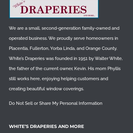
We are a small, second-generation family-owned and
operated business. We proudly serve homeowners in
Placentia
,
Fullerton
,
Yorba Linda
, and
Orange County
.
White’s Draperies was founded in 1951 by Walter White,
the father of the current owner, Kevin. His mom Phyllis
still works here, enjoying helping customers and
creating beautiful window coverings.
Do Not Sell or Share My Personal Information
WHITE’S DRAPERIES AND MORE