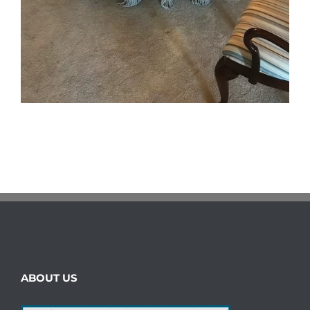
ABOUT US