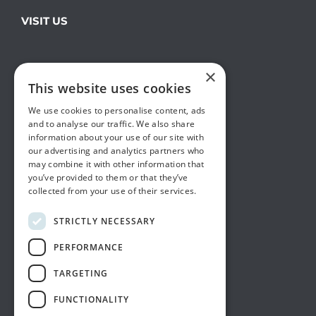
VISIT US
×
This website uses cookies
We use cookies to personalise content, ads
and to analyse our traffic. We also share
information about your use of our site with
our advertising and analytics partners who
may combine it with other information that
you’ve provided to them or that they’ve
collected from your use of their services.
STRICTLY NECESSARY
PERFORMANCE
TARGETING
FUNCTIONALITY