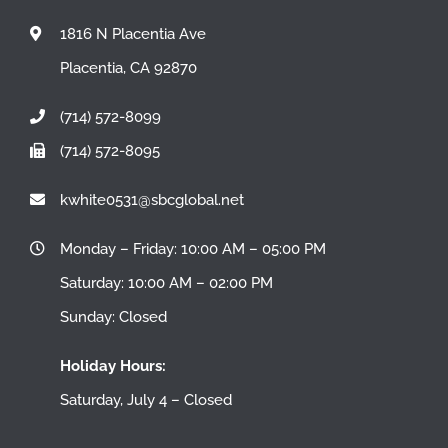
1816 N Placentia Ave
Placentia, CA 92870
(714) 572-8099
(714) 572-8095
kwhite0531@sbcglobal.net
Monday – Friday: 10:00 AM – 05:00 PM
Saturday: 10:00 AM – 02:00 PM
Sunday: Closed
Holiday Hours:
Saturday, July 4 – Closed