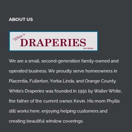
ABOUT US
We are a small, second-generation family-owned and
operated business. We proudly serve homeowners in
Placentia
,
Fullerton
,
Yorba Linda
, and
Orange County
.
White’s Draperies was founded in 1951 by Walter White,
the father of the current owner, Kevin. His mom Phyllis
still works here, enjoying helping customers and
creating beautiful window coverings.