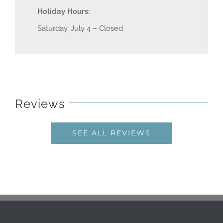
Holiday Hours:
Saturday, July 4 – Closed
Reviews
SEE ALL REVIEWS