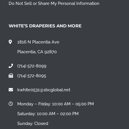
Do Not Sell or Share My Personal Information
WHITE’S DRAPERIES AND MORE
1816 N Placentia Ave
Placentia, CA 92870
(714) 572-8099
(714) 572-8095
kwhite0531@sbcglobal.net
Monday – Friday: 10:00 AM – 05:00 PM
Saturday: 10:00 AM – 02:00 PM
Sunday: Closed