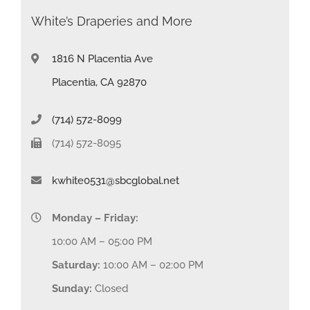
White’s Draperies and More
1816 N Placentia Ave
Placentia, CA 92870
(714) 572-8099
(714) 572-8095
kwhite0531@sbcglobal.net
Monday – Friday:
10:00 AM – 05:00 PM
Saturday:
10:00 AM – 02:00 PM
Sunday:
Closed