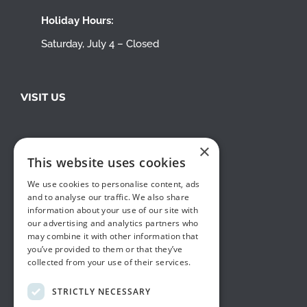
Holiday Hours:
Saturday, July 4 – Closed
VISIT US
×
This website uses cookies
We use cookies to personalise content, ads
and to analyse our traffic. We also share
information about your use of our site with
our advertising and analytics partners who
may combine it with other information that
you’ve provided to them or that they’ve
collected from your use of their services.
STRICTLY NECESSARY