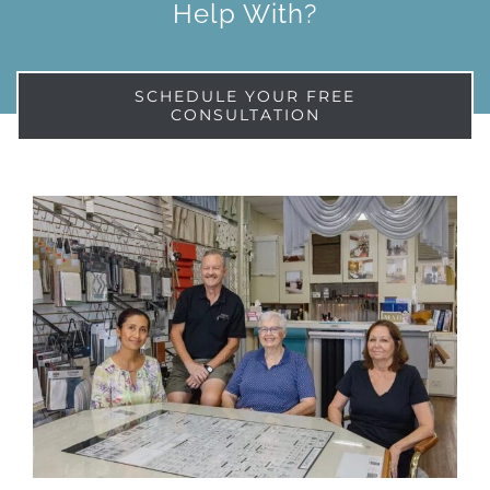
Help With?
SCHEDULE YOUR FREE
CONSULTATION