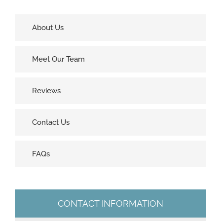
About Us
Meet Our Team
Reviews
Contact Us
FAQs
CONTACT INFORMATION