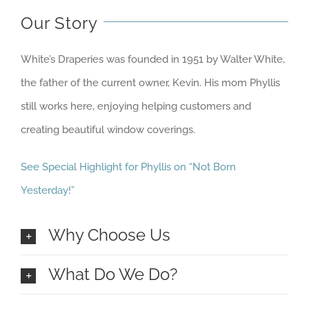
Our Story
White’s Draperies was founded in 1951 by Walter White,
the father of the current owner, Kevin. His mom Phyllis
still works here, enjoying helping customers and
creating beautiful window coverings.
See Special Highlight for Phyllis on “Not Born
Yesterday!”
Why Choose Us
What Do We Do?