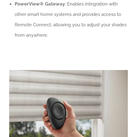
PowerView® Gateway
: Enables integration with
other smart home systems and provides access to
Remote Connect, allowing you to adjust your shades
from anywhere.