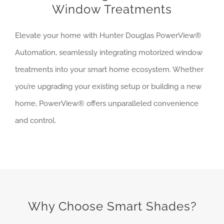
Window Treatments
Elevate your home with Hunter Douglas PowerView®
Automation, seamlessly integrating motorized window
treatments into your smart home ecosystem. Whether
you’re upgrading your existing setup or building a new
home, PowerView® offers unparalleled convenience
and control.
Why Choose Smart Shades?