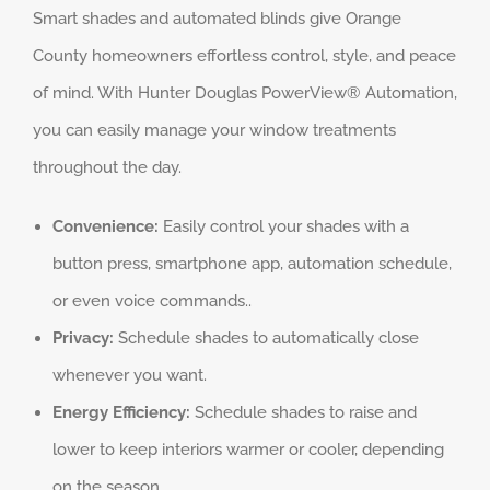
Smart shades and automated blinds give Orange
County homeowners effortless control, style, and peace
of mind. With Hunter Douglas PowerView® Automation,
you can easily manage your window treatments
throughout the day.
Convenience:
Easily control your shades with a
button press, smartphone app, automation schedule,
or even voice commands..
Privacy:
Schedule shades to automatically close
whenever you want.
Energy Efficiency:
Schedule shades to raise and
lower to keep interiors warmer or cooler, depending
on the season.