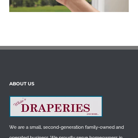
ABOUT US
We are a small, second-generation family-owned and
operated business. We proudly serve homeowners in