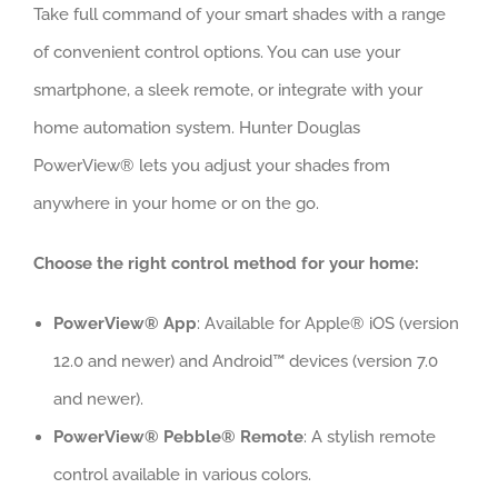
Take full command of your smart shades with a range
of convenient control options. You can use your
smartphone, a sleek remote, or integrate with your
home automation system. Hunter Douglas
PowerView® lets you adjust your shades from
anywhere in your home or on the go.
Choose the right control method for your home:
PowerView® App
: Available for Apple® iOS (version
12.0 and newer) and Android™ devices (version 7.0
and newer).
PowerView® Pebble® Remote
: A stylish remote
control available in various colors.