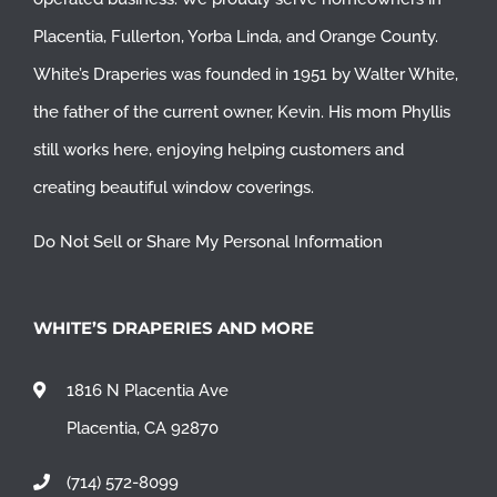
Placentia
,
Fullerton
,
Yorba Linda
, and
Orange County
.
White’s Draperies was founded in 1951 by Walter White,
the father of the current owner, Kevin. His mom Phyllis
still works here, enjoying helping customers and
creating beautiful window coverings.
Do Not Sell or Share My Personal Information
WHITE’S DRAPERIES AND MORE
1816 N Placentia Ave
Placentia, CA 92870
(714) 572-8099