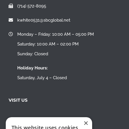
(714) 572-8095
kwhite0531@sbcglobal.net
Monday – Friday: 10:00 AM – 05:00 PM
Saturday: 10:00 AM – 02:00 PM
Sunday: Closed
Holiday Hours:
Saturday, July 4 – Closed
VISIT US
×
This website uses cookies