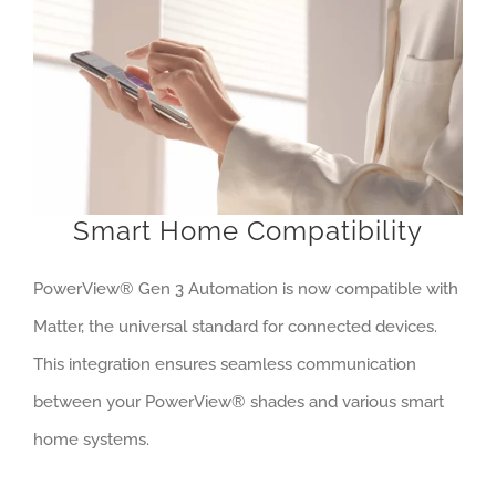
Smart Home Compatibility
PowerView® Gen 3 Automation is now compatible with
Matter, the universal standard for connected devices.
This integration ensures seamless communication
between your PowerView® shades and various smart
home systems.