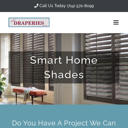
Skip
Call Us Today (714) 572-8099
to
content
Smart Home
Shades
Do You Have A Project We Can