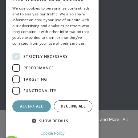
We use cookies to personalise content, ads
and to analyse our traffic. We also share
information about your use of our site with
our advertising and analytics partners who
may combine it with other information that
you’ve provided to them or that they’ve
collected from your use of their services.
STRICTLY NECESSARY
PERFORMANCE
TARGETING
FUNCTIONALITY
ACCEPT ALL
DECLINE ALL
© Copyright 2015 -
2026 |
White's Draperies and More
| All
SHOW DETAILS
Rights Reserved |
Blogs
Cookie Policy