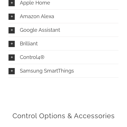
Apple Home
Amazon Alexa
Google Assistant
Brilliant
Control4®
Samsung SmartThings
Control Options & Accessories