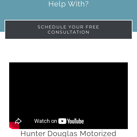
Help With?
SCHEDULE YOUR FREE
CONSULTATION
Hunter Douglas Motorized