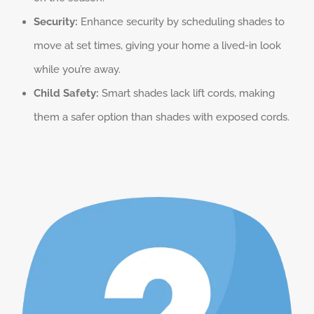
Security:
Enhance security by scheduling shades to
move at set times, giving your home a lived-in look
while you’re away.
Child Safety:
Smart shades lack lift cords, making
them a safer option than shades with exposed cords.