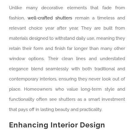
Unlike many decorative elements that fade from
fashion,
well-crafted shutters
remain a timeless and
relevant choice year after year. They are built from
materials designed to withstand daily use, meaning they
retain their form and finish far longer than many other
window options. Their clean lines and understated
elegance blend seamlessly with both traditional and
contemporary interiors, ensuring they never look out of
place. Homeowners who value long-term style and
functionality often see shutters as a smart investment
that pays off in lasting beauty and practicality.
Enhancing Interior Design