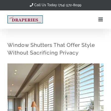
Skip
Call Us Today (714) 572-8099
to
content
Window Shutters That Offer Style
Without Sacrificing Privacy
View
Larger
Image