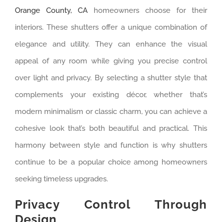
Orange County, CA
homeowners choose for their
interiors. These shutters offer a unique combination of
elegance and utility. They can enhance the visual
appeal of any room while giving you precise control
over light and privacy. By selecting a shutter style that
complements your existing décor, whether that’s
modern minimalism or classic charm, you can achieve a
cohesive look that’s both beautiful and practical. This
harmony between style and function is why shutters
continue to be a popular choice among homeowners
seeking timeless upgrades.
Privacy Control Through
Design