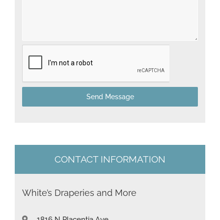
e
d
S
t
a
t
Send Message
e
s
+
1
CONTACT INFORMATION
White’s Draperies and More
1816 N Placentia Ave