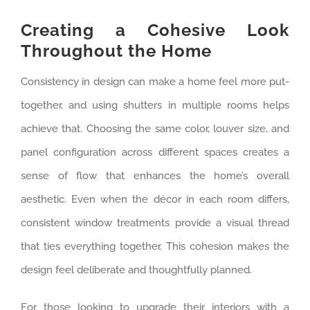
Creating a Cohesive Look
Throughout the Home
Consistency in design can make a home feel more put-
together, and using shutters in multiple rooms helps
achieve that. Choosing the same color, louver size, and
panel configuration across different spaces creates a
sense of flow that enhances the home’s overall
aesthetic. Even when the décor in each room differs,
consistent window treatments provide a visual thread
that ties everything together. This cohesion makes the
design feel deliberate and thoughtfully planned.
For those looking to upgrade their interiors with a