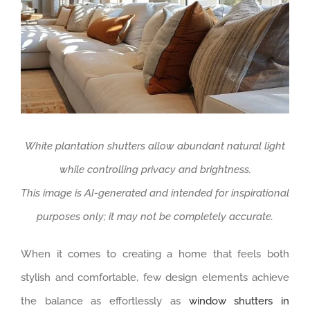
White plantation shutters allow abundant natural light
while controlling privacy and brightness.
This image is AI-generated and intended for inspirational
purposes only; it may not be completely accurate.
When it comes to creating a home that feels both
stylish and comfortable, few design elements achieve
the balance as effortlessly as
window shutters in