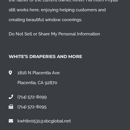
the father of the current owner, Kevin. His mom Phyllis
still works here, enjoying helping customers and
creating beautiful window coverings.
Do Not Sell or Share My Personal Information
WHITE’S DRAPERIES AND MORE
1816 N Placentia Ave
Placentia, CA 92870
(714) 572-8099
(714) 572-8095
kwhite0531@sbcglobal.net