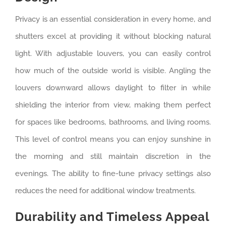
Privacy is an essential consideration in every home, and
shutters excel at providing it without blocking natural
light. With adjustable louvers, you can easily control
how much of the outside world is visible. Angling the
louvers downward allows daylight to filter in while
shielding the interior from view, making them perfect
for spaces like bedrooms, bathrooms, and living rooms.
This level of control means you can enjoy sunshine in
the morning and still maintain discretion in the
evenings. The ability to fine-tune privacy settings also
reduces the need for additional window treatments.
Durability and Timeless Appeal