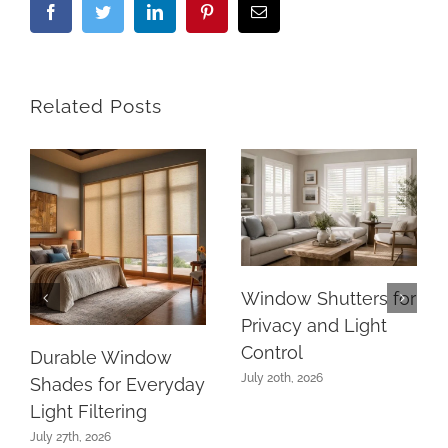
Facebook
Twitter
LinkedIn
Pinterest
Email
Related Posts
Window Shutters for
Privacy and Light
Control
Durable Window
July 20th, 2026
Shades for Everyday
Light Filtering
July 27th, 2026