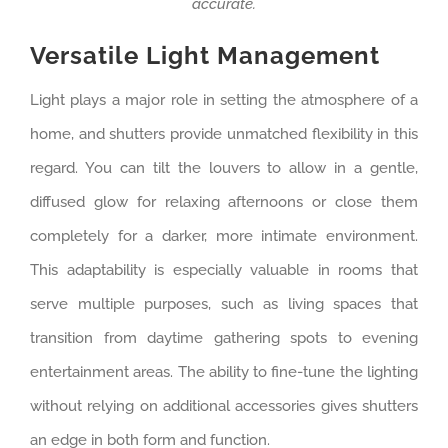
accurate.
Versatile Light Management
Light plays a major role in setting the atmosphere of a
home, and shutters provide unmatched flexibility in this
regard. You can tilt the louvers to allow in a gentle,
diffused glow for relaxing afternoons or close them
completely for a darker, more intimate environment.
This adaptability is especially valuable in rooms that
serve multiple purposes, such as living spaces that
transition from daytime gathering spots to evening
entertainment areas. The ability to fine-tune the lighting
without relying on additional accessories gives shutters
an edge in both form and function.