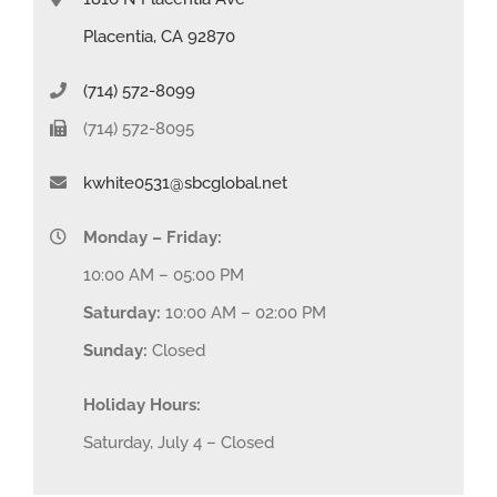
Placentia, CA 92870
(714) 572-8099
(714) 572-8095
kwhite0531@sbcglobal.net
Monday – Friday:
10:00 AM – 05:00 PM
Saturday:
10:00 AM – 02:00 PM
Sunday:
Closed
Holiday Hours:
Saturday, July 4 – Closed