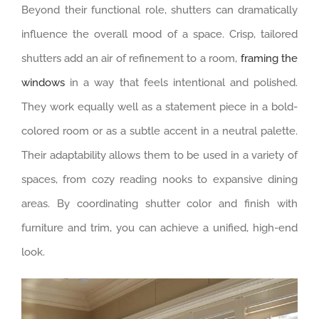
Beyond their functional role, shutters can dramatically
influence the overall mood of a space. Crisp, tailored
shutters add an air of refinement to a room,
framing the
windows
in a way that feels intentional and polished.
They work equally well as a statement piece in a bold-
colored room or as a subtle accent in a neutral palette.
Their adaptability allows them to be used in a variety of
spaces, from cozy reading nooks to expansive dining
areas. By coordinating shutter color and finish with
furniture and trim, you can achieve a unified, high-end
look.