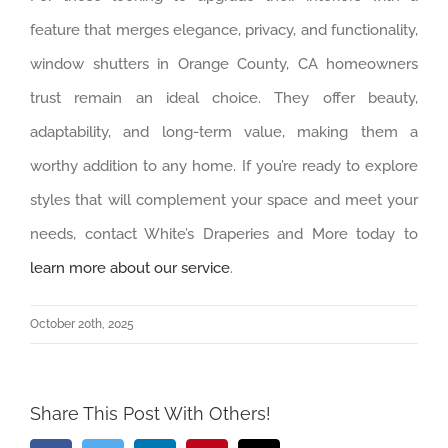
feature that merges elegance, privacy, and functionality,
window shutters in Orange County, CA homeowners
trust remain an ideal choice. They offer beauty,
adaptability, and long-term value, making them a
worthy addition to any home. If you’re ready to explore
styles that will complement your space and meet your
needs, contact White’s Draperies and More today to
learn more about our service
.
October 20th, 2025
Share This Post With Others!