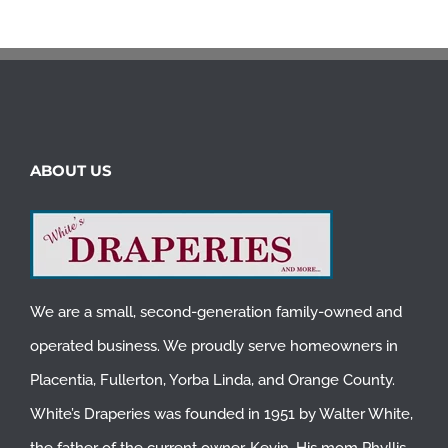
ABOUT US
We are a small, second-generation family-owned and
operated business. We proudly serve homeowners in
Placentia
,
Fullerton
,
Yorba Linda
, and
Orange County
.
White’s Draperies was founded in 1951 by Walter White,