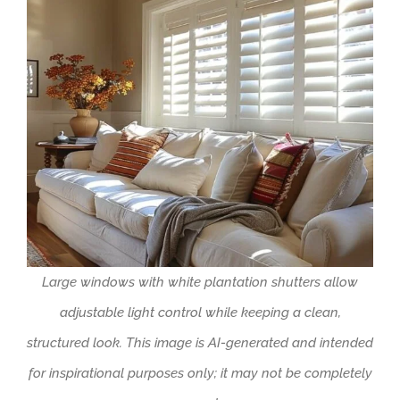
Large windows with white plantation shutters allow
adjustable light control while keeping a clean,
structured look. This image is AI-generated and intended
for inspirational purposes only; it may not be completely