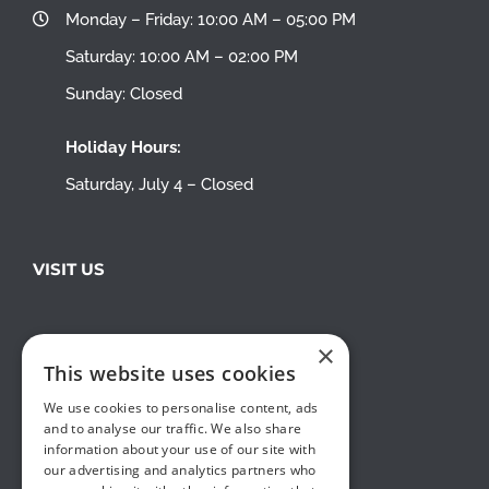
Monday – Friday: 10:00 AM – 05:00 PM
Saturday: 10:00 AM – 02:00 PM
Sunday: Closed
Holiday Hours:
Saturday, July 4 – Closed
VISIT US
×
This website uses cookies
We use cookies to personalise content, ads
and to analyse our traffic. We also share
information about your use of our site with
our advertising and analytics partners who