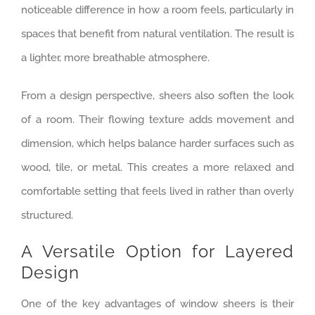
noticeable difference in how a room feels, particularly in
spaces that benefit from natural ventilation. The result is
a lighter, more breathable atmosphere.
From a design perspective, sheers also soften the look
of a room. Their flowing texture adds movement and
dimension, which helps balance harder surfaces such as
wood, tile, or metal. This creates a more relaxed and
comfortable setting that feels lived in rather than overly
structured.
A Versatile Option for Layered
Design
One of the key advantages of window sheers is their