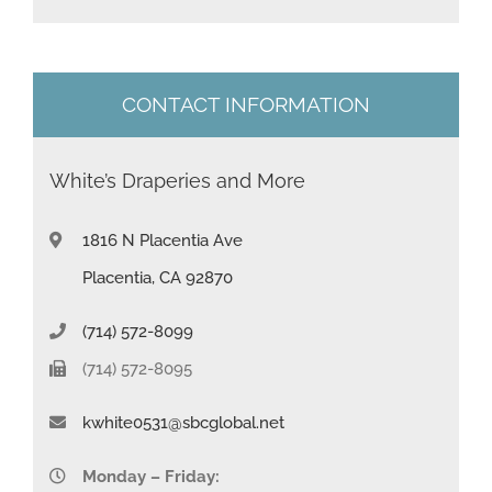
s
+
1
CONTACT INFORMATION
White’s Draperies and More
1816 N Placentia Ave
Placentia, CA 92870
(714) 572-8099
(714) 572-8095
kwhite0531@sbcglobal.net
Monday – Friday: