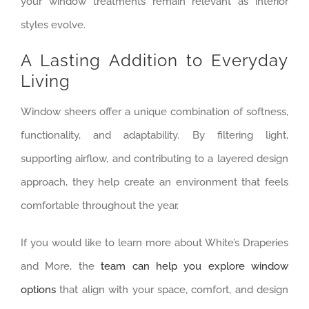
your window treatments remain relevant as interior
styles evolve.
A Lasting Addition to Everyday
Living
Window sheers offer a unique combination of softness,
functionality, and adaptability. By filtering light,
supporting airflow, and contributing to a layered design
approach, they help create an environment that feels
comfortable throughout the year.
If you would like to learn more about White’s Draperies
and More, the
team can help you explore window
options
that align with your space, comfort, and design