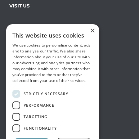
VISIT US
×
This website uses cookies
We use cookies to personalise content, ads
and to analyse our traffic. We also share
information about your use of our site with
our advertising and analytics partners who
may combine it with other information that
you’ve provided to them or that they’ve
collected from your use of their services.
STRICTLY NECESSARY
PERFORMANCE
TARGETING
FUNCTIONALITY