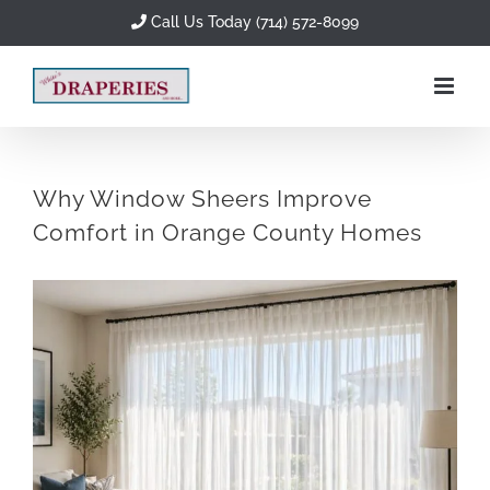
Skip
Call Us Today (714) 572-8099
to
content
Why Window Sheers Improve
Comfort in Orange County Homes
View
Larger
Image