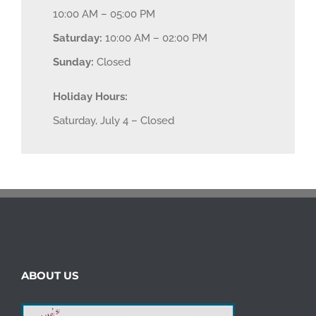
10:00 AM – 05:00 PM
Saturday:
10:00 AM – 02:00 PM
Sunday:
Closed
Holiday Hours:
Saturday, July 4 – Closed
ABOUT US