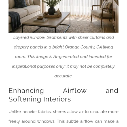
Layered window treatments with sheer curtains and
drapery panels in a bright Orange County, CA living
room. This image is AI-generated and intended for
inspirational purposes only; it may not be completely
accurate.
Enhancing Airflow and
Softening Interiors
Unlike heavier fabrics, sheers allow air to circulate more
freely around windows. This subtle airflow can make a