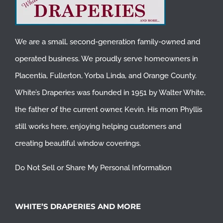
We are a small, second-generation family-owned and
operated business. We proudly serve homeowners in
Placentia
,
Fullerton
,
Yorba Linda
, and
Orange County
.
White’s Draperies was founded in 1951 by Walter White,
the father of the current owner, Kevin. His mom Phyllis
still works here, enjoying helping customers and
creating beautiful window coverings.
Do Not Sell or Share My Personal Information
WHITE’S DRAPERIES AND MORE