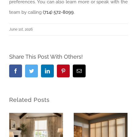
preferences. You can also learn more or speak with the
team by calling
(714) 572-8099
.
June 1st, 2026
Share This Post With Others!
Facebook
Twitter
LinkedIn
Pinterest
Email
Related Posts