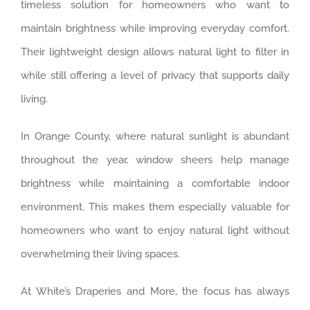
timeless solution for homeowners who want to
maintain brightness while improving everyday comfort.
Their lightweight design allows natural light to filter in
while still offering a level of privacy that supports daily
living.
In Orange County, where natural sunlight is abundant
throughout the year, window sheers help manage
brightness while maintaining a comfortable indoor
environment. This makes them especially valuable for
homeowners who want to enjoy natural light without
overwhelming their living spaces.
At White’s Draperies and More, the focus has always