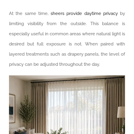
At the same time,
sheers provide daytime privacy
by
limiting visibility from the outside. This balance is
especially useful in common areas where natural light is
desired but full exposure is not. When paired with
layered treatments such as drapery panels, the level of
privacy can be adjusted throughout the day.