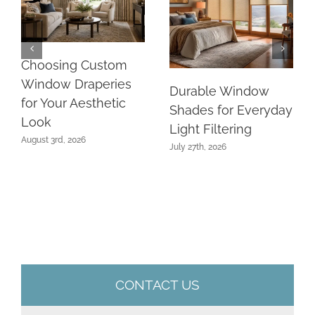
Choosing Custom
Window Draperies
Durable Window
for Your Aesthetic
Shades for Everyday
Look
Light Filtering
August 3rd, 2026
July 27th, 2026
CONTACT US