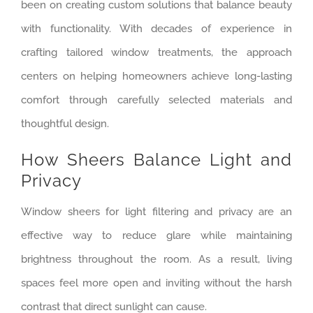
been on creating custom solutions that balance beauty
with functionality. With decades of experience in
crafting tailored window treatments, the approach
centers on helping homeowners achieve long-lasting
comfort through carefully selected materials and
thoughtful design.
How Sheers Balance Light and
Privacy
Window sheers for light filtering and privacy are an
effective way to reduce glare while maintaining
brightness throughout the room. As a result, living
spaces feel more open and inviting without the harsh
contrast that direct sunlight can cause.