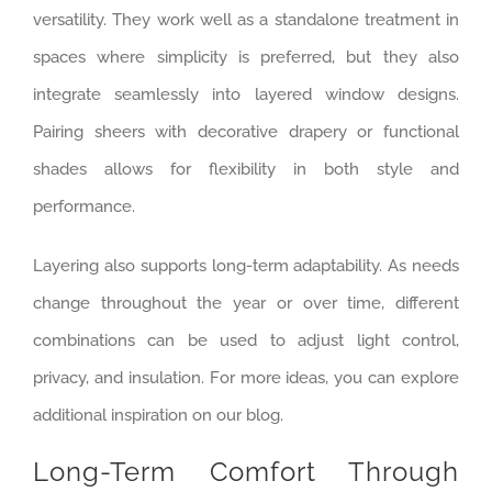
versatility. They work well as a standalone treatment in
spaces where simplicity is preferred, but they also
integrate seamlessly into layered window designs.
Pairing sheers with decorative drapery or functional
shades allows for flexibility in both style and
performance.
Layering also supports long-term adaptability. As needs
change throughout the year or over time, different
combinations can be used to adjust light control,
privacy, and insulation. For more ideas, you can explore
additional inspiration on our blog.
Long-Term Comfort Through