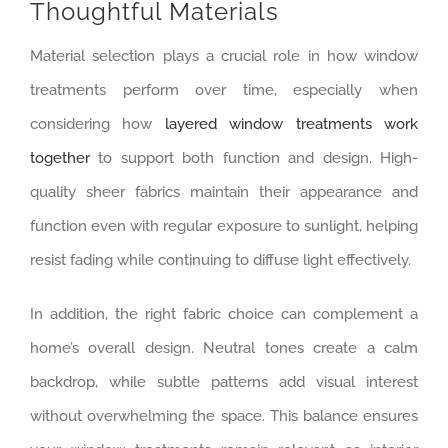
Thoughtful Materials
Material selection plays a crucial role in how window
treatments perform over time, especially when
considering how
layered window treatments work
together
to support both function and design. High-
quality sheer fabrics maintain their appearance and
function even with regular exposure to sunlight, helping
resist fading while continuing to diffuse light effectively.
In addition, the right fabric choice can complement a
home’s overall design. Neutral tones create a calm
backdrop, while subtle patterns add visual interest
without overwhelming the space. This balance ensures