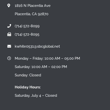
1816 N Placentia Ave
Placentia, CA 92870
(714) 572-8099
(714) 572-8095
kwhite0531@sbcglobal.net
Monday – Friday: 10:00 AM – 05:00 PM
Saturday: 10:00 AM – 02:00 PM
Sunday: Closed
Holiday Hours:
Saturday, July 4 – Closed