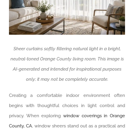
Sheer curtains softly filtering natural light in a bright,
neutral-toned Orange County living room. This image is
AI-generated and intended for inspirational purposes
only; it may not be completely accurate.
Creating a comfortable indoor environment often
begins with thoughtful choices in light control and
privacy. When exploring
window coverings in Orange
County, CA
, window sheers stand out as a practical and