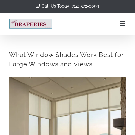
Skip
Call Us Today (714) 572-8099
to
content
What Window Shades Work Best for
Large Windows and Views
View
Larger
Image