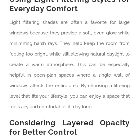
Everyday Comfort
Light filtering shades are often a favorite for large
windows because they provide a soft, even glow while
minimizing harsh rays. They help keep the room from
feeling too bright, while still allowing natural daylight to
create a warm atmosphere. This can be especially
helpful in open-plan spaces where a single wall of
windows affects the entire area. By choosing a filtering
level that fits your lifestyle, you can enjoy a space that
feels airy and comfortable all day long.
Considering Layered Opacity
for Better Control