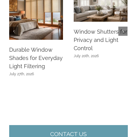
Window Shutters for
Privacy and Light
Control
Durable Window
July 20th, 2026
Shades for Everyday
Light Filtering
July 27th, 2026
CONTACT US