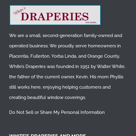
We are a small, second-generation family-owned and
operated business. We proudly serve homeowners in
Placentia
,
Fullerton
,
Yorba Linda
, and
Orange County
.
White’s Draperies was founded in 1951 by Walter White,
the father of the current owner, Kevin. His mom Phyllis
still works here, enjoying helping customers and
creating beautiful window coverings.
Do Not Sell or Share My Personal Information
WHITE’S DRAPERIES AND MORE