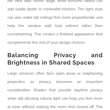
the view take center stage, while textured fabrics can
add subtle depth to minimalist interiors. The right style
can also make tall ceilings feel more proportionate and
help the window wall look refined rather than
overwhelming. This creates a finished appearance that
complements the rest of your design choices.
Balancing Privacy and
Brightness in Shared Spaces
Large windows often face open areas or neighboring
properties, so privacy becomes an important
consideration. Shades that provide daytime privacy
while still allowing natural light can help you feel more
at ease without making the room feel closed off. This