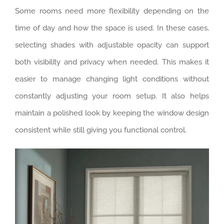
Some rooms need more flexibility depending on the
time of day and how the space is used. In these cases,
selecting shades with adjustable opacity can support
both visibility and privacy when needed. This makes it
easier to manage changing light conditions without
constantly adjusting your room setup. It also helps
maintain a polished look by keeping the window design
consistent while still giving you functional control.