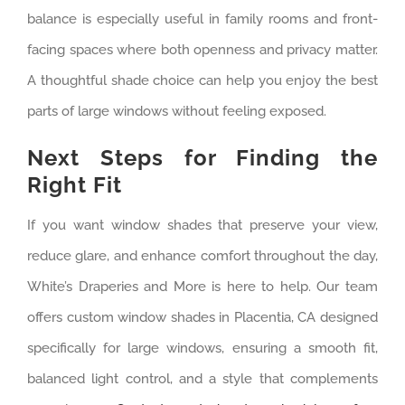
balance is especially useful in family rooms and front-
facing spaces where both openness and privacy matter.
A thoughtful shade choice can help you enjoy the best
parts of large windows without feeling exposed.
Next Steps for Finding the
Right Fit
If you want window shades that preserve your view,
reduce glare, and enhance comfort throughout the day,
White’s Draperies and More is here to help. Our team
offers custom window shades in Placentia, CA designed
specifically for large windows, ensuring a smooth fit,
balanced light control, and a style that complements