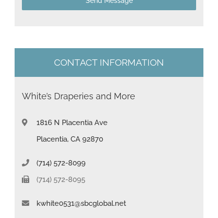
Send Message
e
s
+
1
CONTACT INFORMATION
White’s Draperies and More
1816 N Placentia Ave
Placentia, CA 92870
(714) 572-8099
(714) 572-8095
kwhite0531@sbcglobal.net