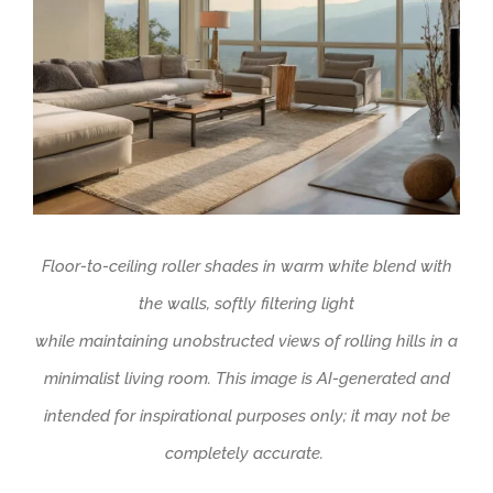
Floor-to-ceiling roller shades in warm white blend with
the walls, softly filtering light
while
maintaining
unobstructed views of rolling hills in a
minimalist living room.
This image is AI-generated and
intended for inspirational purposes only; it may not be
completely
accurate
.