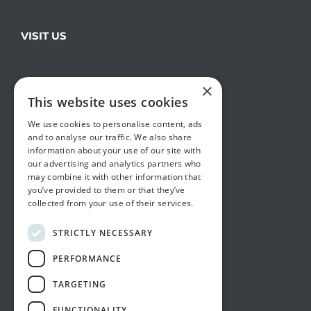
VISIT US
×
This website uses cookies
We use cookies to personalise content, ads
and to analyse our traffic. We also share
information about your use of our site with
our advertising and analytics partners who
may combine it with other information that
you’ve provided to them or that they’ve
collected from your use of their services.
STRICTLY NECESSARY
PERFORMANCE
TARGETING
FUNCTIONALITY