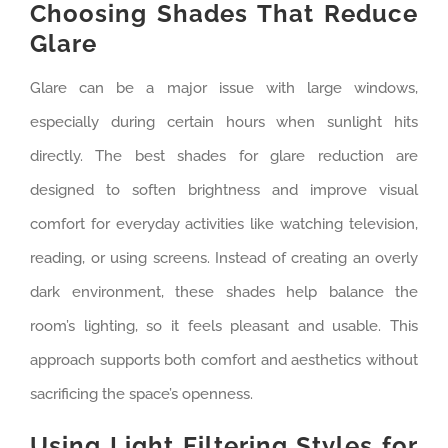
Choosing Shades That Reduce
Glare
Glare can be a major issue with large windows,
especially during certain hours when sunlight hits
directly. The best shades for glare reduction are
designed to soften brightness and improve visual
comfort for everyday activities like watching television,
reading, or using screens. Instead of creating an overly
dark environment, these shades help balance the
room’s lighting, so it feels pleasant and usable. This
approach supports both comfort and aesthetics without
sacrificing the space’s openness.
Using Light Filtering Styles for