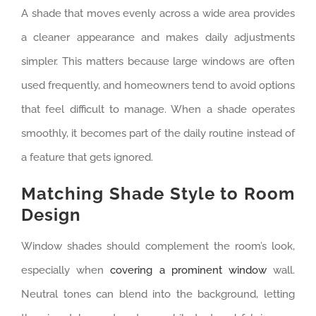
A shade that moves evenly across a wide area provides
a cleaner appearance and makes daily adjustments
simpler. This matters because large windows are often
used frequently, and homeowners tend to avoid options
that feel difficult to manage. When a shade operates
smoothly, it becomes part of the daily routine instead of
a feature that gets ignored.
Matching Shade Style to Room
Design
Window shades should complement the room’s look,
especially when
covering a prominent window
wall.
Neutral tones can blend into the background, letting