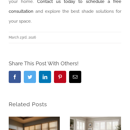
your home.
Contact us today to schedule a free
consultation
and explore the best shade solutions for
your space.
March 23rd, 2026
Share This Post With Others!
Facebook
Twitter
LinkedIn
Pinterest
Email
Related Posts