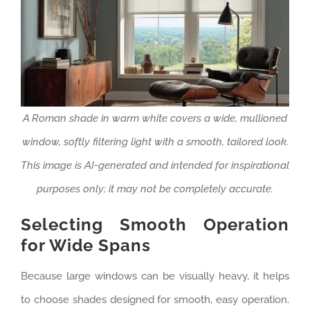
A Roman shade in warm white covers a wide, mullioned
window, softly filtering light with a smooth, tailored look.
This image is AI-generated and intended for inspirational
purposes only; it may not be completely accurate.
Selecting Smooth Operation
for Wide Spans
Because large windows can be visually heavy, it helps
to choose shades designed for smooth, easy operation.