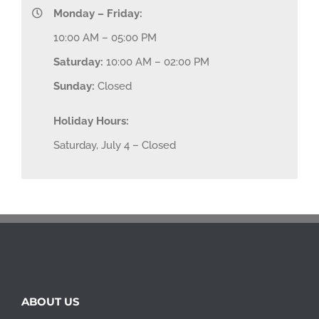
Monday – Friday:
10:00 AM – 05:00 PM
Saturday:
10:00 AM – 02:00 PM
Sunday:
Closed
Holiday Hours:
Saturday, July 4 – Closed
ABOUT US