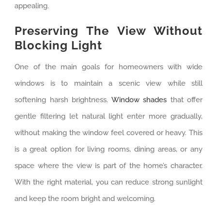
appealing.
Preserving The View Without
Blocking Light
One of the main goals for homeowners with wide
windows is to maintain a scenic view while still
softening harsh brightness.
Window shades
that offer
gentle filtering let natural light enter more gradually,
without making the window feel covered or heavy. This
is a great option for living rooms, dining areas, or any
space where the view is part of the home’s character.
With the right material, you can reduce strong sunlight
and keep the room bright and welcoming.