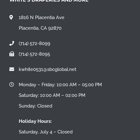
1816 N Placentia Ave
Placentia, CA 92870
(714) 572-8099
(714) 572-8095
kwhite0531@sbcglobal.net
Monday – Friday: 10:00 AM – 05:00 PM
Saturday: 10:00 AM – 02:00 PM
Sunday: Closed
Holiday Hours:
Saturday, July 4 – Closed