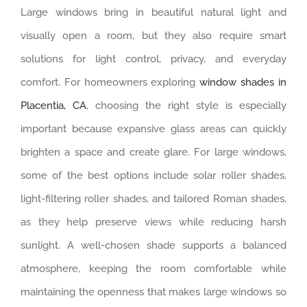
Large windows bring in beautiful natural light and
visually open a room, but they also require smart
solutions for light control, privacy, and everyday
comfort. For homeowners exploring
window shades in
Placentia, CA
, choosing the right style is especially
important because expansive glass areas can quickly
brighten a space and create glare. For large windows,
some of the best options include solar roller shades,
light-filtering roller shades, and tailored Roman shades,
as they help preserve views while reducing harsh
sunlight. A well-chosen shade supports a balanced
atmosphere, keeping the room comfortable while
maintaining the openness that makes large windows so