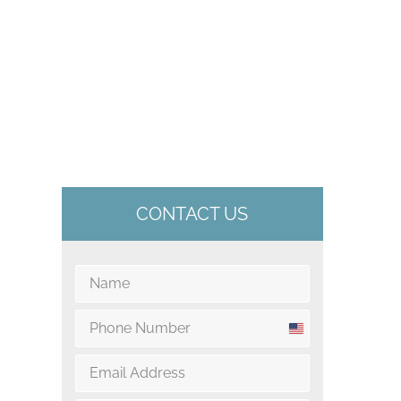
CONTACT US
U
n
i