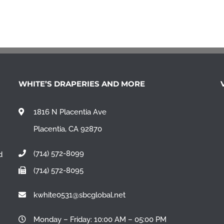
WHITE’S DRAPERIES AND MORE
1816 N Placentia Ave
Placentia, CA 92870
(714) 572-8099
d
(714) 572-8095
n
kwhite0531@sbcglobal.net
Monday – Friday: 10:00 AM – 05:00 PM