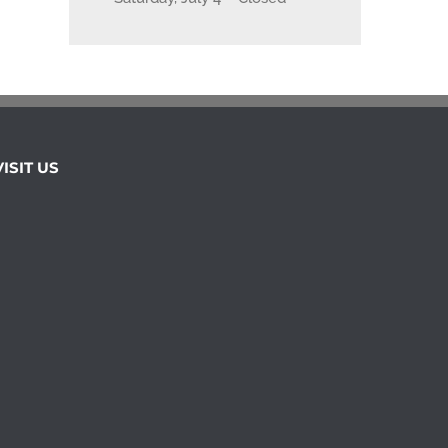
VISIT US