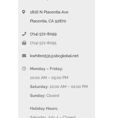
1816 N Placentia Ave
Placentia, CA 92870
(714) 572-8099
(714) 572-8095
kwhite0531@sbcglobal.net
Monday – Friday:
10:00 AM – 05:00 PM
Saturday:
10:00 AM – 02:00 PM
Sunday:
Closed
Holiday Hours:
Saturday, July 4 – Closed