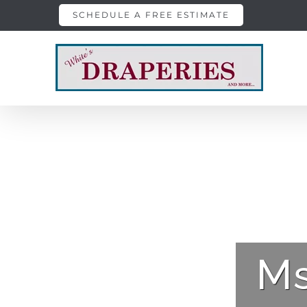
Skip
SCHEDULE A FREE ESTIMATE
to
content
Ms