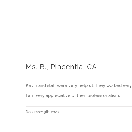
Ms. B., Placentia, CA
Kevin and staff were very helpful. They worked very 
I am very appreciative of their professionalism.
December 9th, 2020