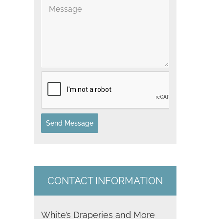
t
il
e
d
S
t
a
t
Send Message
e
s
+
CONTACT INFORMATION
1
White’s Draperies and More