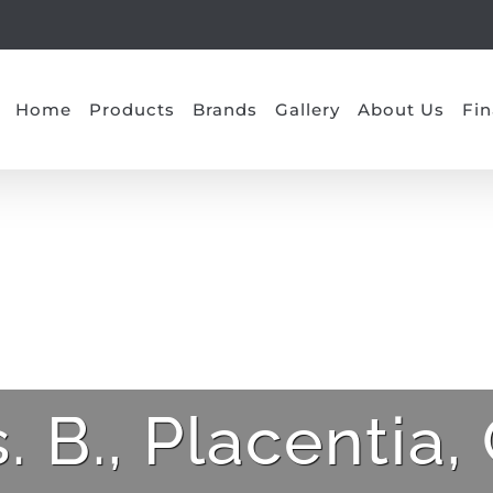
Home
Products
Brands
Gallery
About Us
Fin
. B., Placentia,