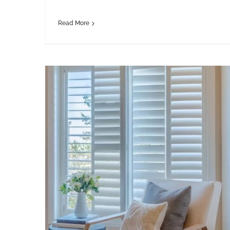
Read More