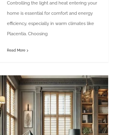
Controlling the light and heat entering your
home is essential for comfort and energy
efficiency, especially in warm climates like
Placentia. Choosing
Read More