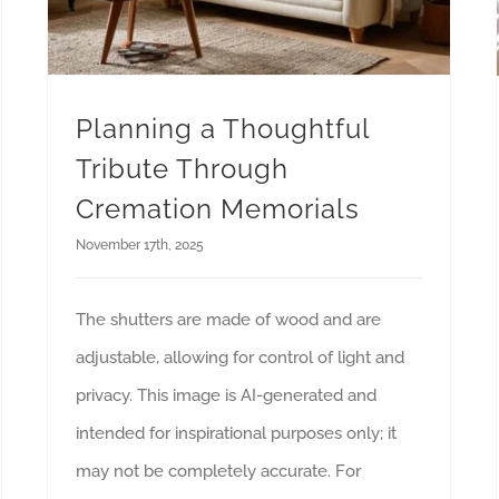
Planning a Thoughtful
Tribute Through
Cremation Memorials
November 17th, 2025
The shutters are made of wood and are
adjustable, allowing for control of light and
privacy. This image is AI-generated and
intended for inspirational purposes only; it
may not be completely accurate. For