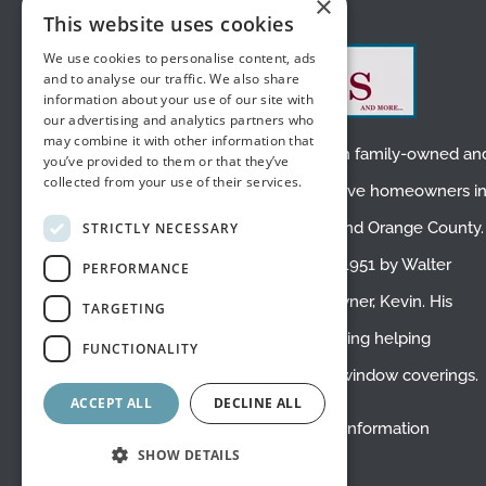
×
ABOUT US
This website uses cookies
We use cookies to personalise content, ads
and to analyse our traffic. We also share
information about your use of our site with
our advertising and analytics partners who
may combine it with other information that
We are a small, second-generation family-owned an
you’ve provided to them or that they’ve
collected from your use of their services.
operated business. We proudly serve homeowners i
Placentia
,
Fullerton
,
Yorba Linda
, and
Orange County
.
STRICTLY NECESSARY
White’s Draperies was founded in 1951 by Walter
PERFORMANCE
White, the father of the current owner, Kevin. His
TARGETING
mom Phyllis still works here, enjoying helping
FUNCTIONALITY
customers and creating beautiful window coverings.
ACCEPT ALL
DECLINE ALL
Do Not Sell or Share My Personal Information
SHOW DETAILS