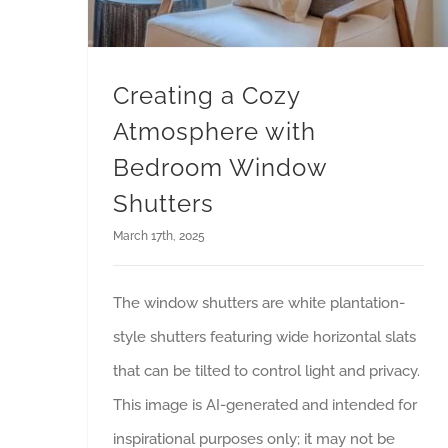
Creating a Cozy
Atmosphere with
Bedroom Window
Shutters
March 17th, 2025
The window shutters are white plantation-
style shutters featuring wide horizontal slats
that can be tilted to control light and privacy.
This image is AI-generated and intended for
inspirational purposes only; it may not be