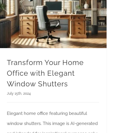
Transform Your Home
Office with Elegant
Window Shutters
July 15th, 2024
Elegant home office featuring beautiful
window shutters. This image is AI-generated