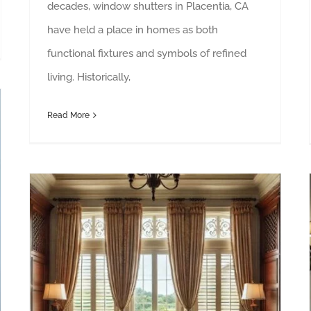
decades, window shutters in Placentia, CA
have held a place in homes as both
functional fixtures and symbols of refined
living. Historically,
Read More