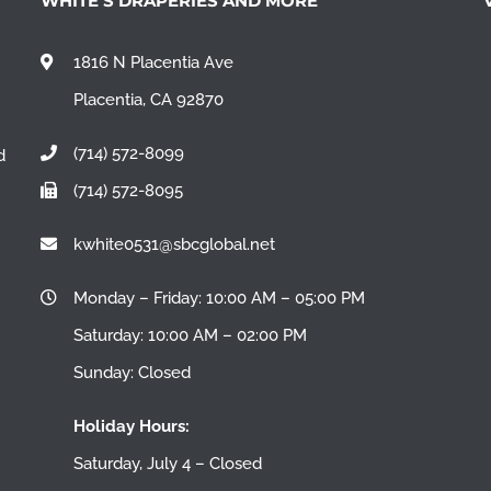
WHITE’S DRAPERIES AND MORE
1816 N Placentia Ave
Placentia, CA 92870
(714) 572-8099
d
(714) 572-8095
n
kwhite0531@sbcglobal.net
Monday – Friday: 10:00 AM – 05:00 PM
Saturday: 10:00 AM – 02:00 PM
Sunday: Closed
Holiday Hours:
Saturday, July 4 – Closed