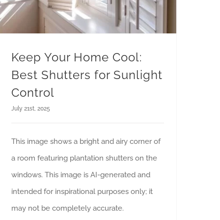
Keep Your Home Cool:
Best Shutters for Sunlight
Control
July 21st, 2025
This image shows a bright and airy corner of
a room featuring plantation shutters on the
windows. This image is AI-generated and
intended for inspirational purposes only; it
may not be completely accurate.