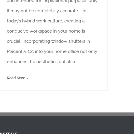
and intended for inspirational purposes only;
it may not be completely accurate. In
today’s hybrid work culture, creating a
conducive workspace in your home is
crucial. Incorporating window shutters in
Placentia, CA into your home office not only
enhances the aesthetics but also
Read More