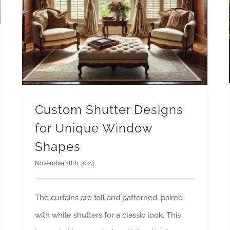
Custom Shutter Designs
for Unique Window
Shapes
November 18th, 2024
The curtains are tall and patterned, paired
with white shutters for a classic look. This