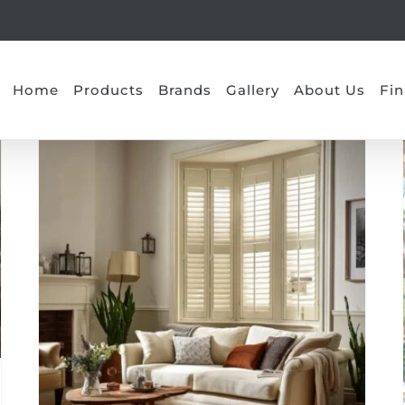
Home
Products
Brands
Gallery
About Us
Fin