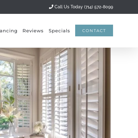
Call Us Today (714) 572-8099
ancing
Reviews
Specials
CONTACT