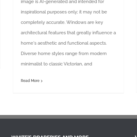
image is AI-generated and intended for
inspirational purposes only; it may not be
completely accurate. Windows are key
architectural features that greatly influence a
home's aesthetic and functional aspects.
Diverse home styles range from modern
minimalist to classic Victorian, and
Read More