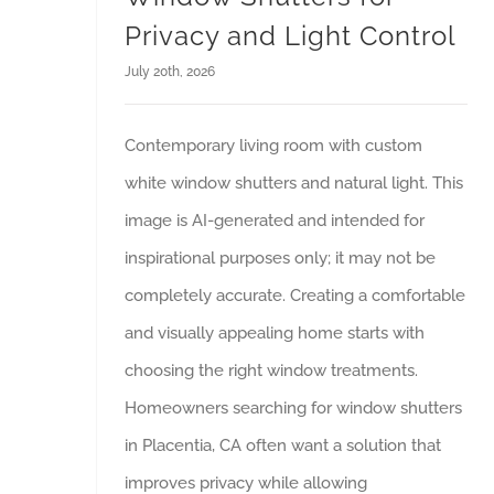
Privacy and Light Control
July 20th, 2026
Contemporary living room with custom
white window shutters and natural light. This
image is AI-generated and intended for
inspirational purposes only; it may not be
completely accurate. Creating a comfortable
and visually appealing home starts with
choosing the right window treatments.
Homeowners searching for window shutters
in Placentia, CA often want a solution that
improves privacy while allowing