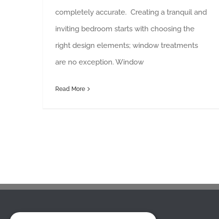
completely accurate. Creating a tranquil and
inviting bedroom starts with choosing the
right design elements; window treatments
are no exception. Window
Read More