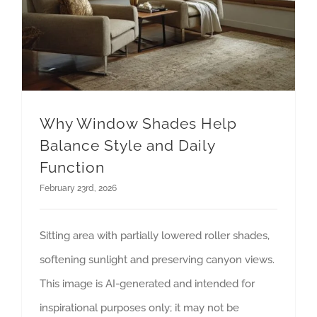
Why Window Shades Help
Balance Style and Daily
Function
February 23rd, 2026
Sitting area with partially lowered roller shades,
softening sunlight and preserving canyon views.
This image is AI-generated and intended for
inspirational purposes only; it may not be