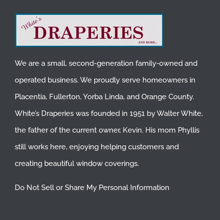
We are a small, second-generation family-owned and
operated business. We proudly serve homeowners in
Placentia
,
Fullerton
,
Yorba Linda
, and
Orange County
.
White’s Draperies was founded in 1951 by Walter White,
the father of the current owner, Kevin. His mom Phyllis
still works here, enjoying helping customers and
creating beautiful window coverings.
Do Not Sell or Share My Personal Information