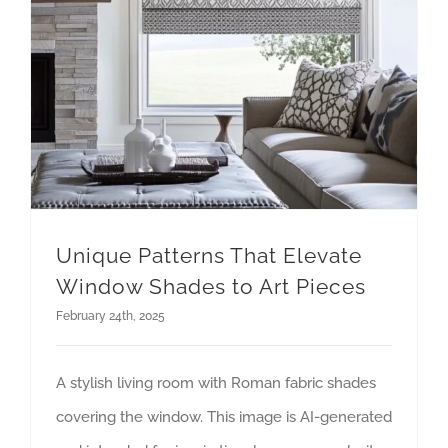
Unique Patterns That Elevate
Window Shades to Art Pieces
February 24th, 2025
A stylish living room with Roman fabric shades
covering the window. This image is AI-generated