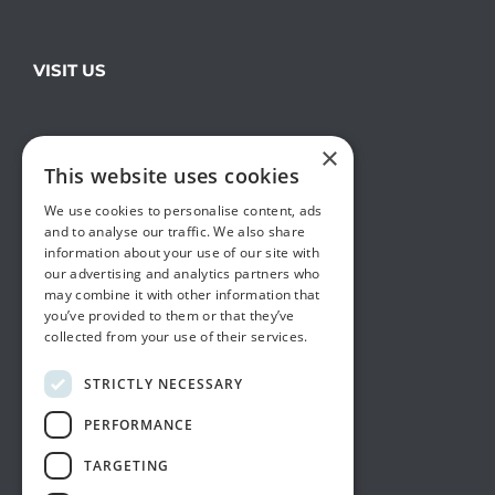
VISIT US
×
This website uses cookies
We use cookies to personalise content, ads
and to analyse our traffic. We also share
information about your use of our site with
our advertising and analytics partners who
may combine it with other information that
you’ve provided to them or that they’ve
collected from your use of their services.
STRICTLY NECESSARY
PERFORMANCE
TARGETING