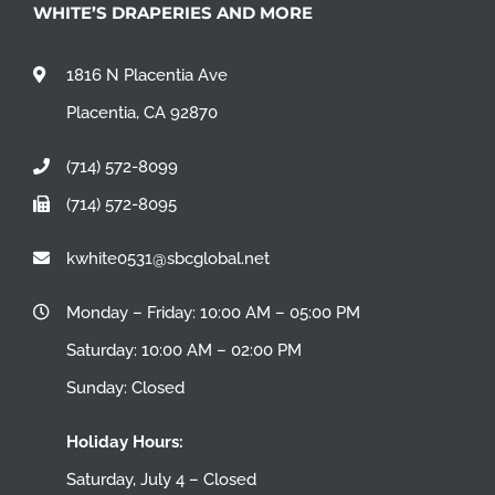
WHITE’S DRAPERIES AND MORE
1816 N Placentia Ave
Placentia, CA 92870
(714) 572-8099
(714) 572-8095
kwhite0531@sbcglobal.net
Monday – Friday: 10:00 AM – 05:00 PM
Saturday: 10:00 AM – 02:00 PM
Sunday: Closed
Holiday Hours:
Saturday, July 4 – Closed