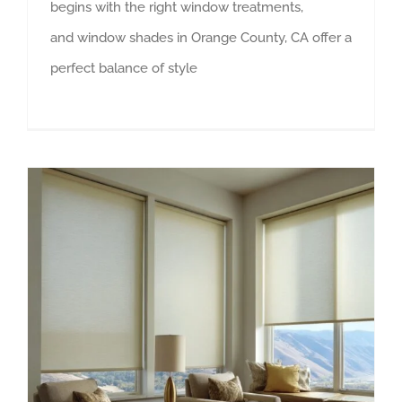
begins with the right window treatments,
and window shades in Orange County, CA offer a
perfect balance of style