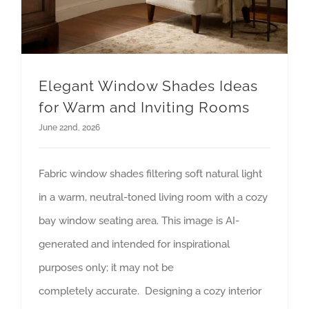
Elegant Window Shades Ideas
for Warm and Inviting Rooms
June 22nd, 2026
Fabric window shades filtering soft natural light
in a warm, neutral-toned living room with a cozy
bay window seating area. This image is AI-
generated and intended for inspirational
purposes only; it may not be
completely accurate. Designing a cozy interior