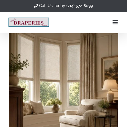
Skip
Call Us Today (714) 572-8099
to
content