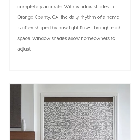
completely accurate. With window shades in
Orange County, CA, the daily rhythm of a home
is often shaped by how light flows through each
space. Window shades allow homeowners to
adjust