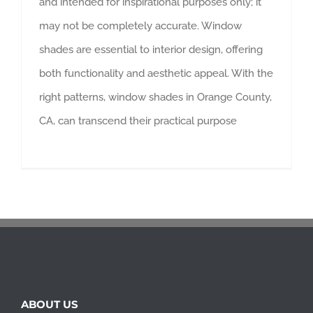
and intended for inspirational purposes only; it
may not be completely accurate. Window
shades are essential to interior design, offering
both functionality and aesthetic appeal. With the
right patterns, window shades in Orange County,
CA, can transcend their practical purpose
ABOUT US