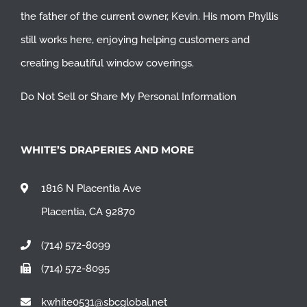
the father of the current owner, Kevin. His mom Phyllis
still works here, enjoying helping customers and
creating beautiful window coverings.
Do Not Sell or Share My Personal Information
WHITE’S DRAPERIES AND MORE
1816 N Placentia Ave
Placentia, CA 92870
(714) 572-8099
(714) 572-8095
kwhite0531@sbcglobal.net