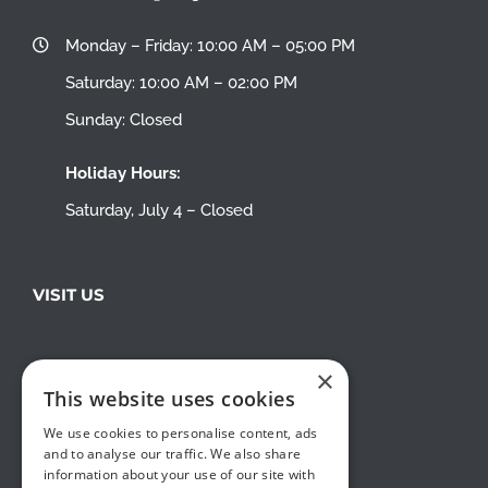
Monday – Friday: 10:00 AM – 05:00 PM
Saturday: 10:00 AM – 02:00 PM
Sunday: Closed
Holiday Hours:
Saturday, July 4 – Closed
VISIT US
×
This website uses cookies
We use cookies to personalise content, ads
and to analyse our traffic. We also share
information about your use of our site with