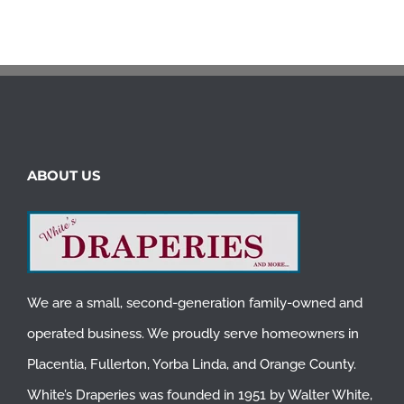
ABOUT US
We are a small, second-generation family-owned and
operated business. We proudly serve homeowners in
Placentia
,
Fullerton
,
Yorba Linda
, and
Orange County
.
White’s Draperies was founded in 1951 by Walter White,