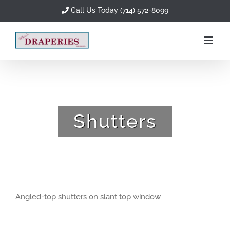
Skip
Call Us Today (714) 572-8099
to
content
Shutters
Angled-top shutters on slant top window