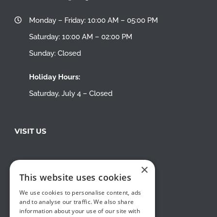
Monday – Friday: 10:00 AM – 05:00 PM
Saturday: 10:00 AM – 02:00 PM
Sunday: Closed
Holiday Hours:
Saturday, July 4 – Closed
VISIT US
×
This website uses cookies
We use cookies to personalise content, ads
and to analyse our traffic. We also share
information about your use of our site with