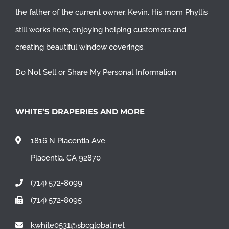
the father of the current owner, Kevin. His mom Phyllis
still works here, enjoying helping customers and
creating beautiful window coverings.
Do Not Sell or Share My Personal Information
WHITE’S DRAPERIES AND MORE
1816 N Placentia Ave
Placentia, CA 92870
(714) 572-8099
(714) 572-8095
kwhite0531@sbcglobal.net