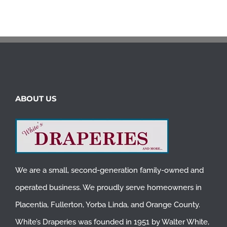
ABOUT US
We are a small, second-generation family-owned and
operated business. We proudly serve homeowners in
Placentia
,
Fullerton
,
Yorba Linda
, and
Orange County
.
White’s Draperies was founded in 1951 by Walter White,