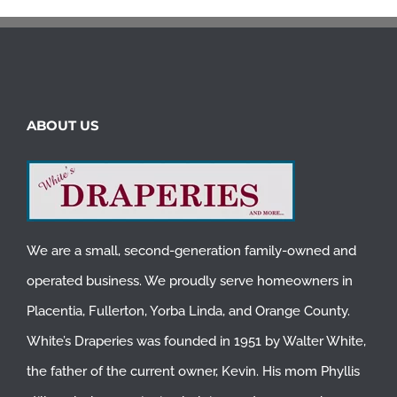
ABOUT US
We are a small, second-generation family-owned and
operated business. We proudly serve homeowners in
Placentia
,
Fullerton
,
Yorba Linda
, and
Orange County
.
White’s Draperies was founded in 1951 by Walter White,
the father of the current owner, Kevin. His mom Phyllis