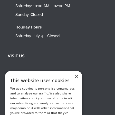
Saturday: 10:00 AM – 02:00 PM
Sunday: Closed
Holiday Hours:
Saturday, July 4 – Closed
VISIT US
×
This website uses cookies
We use cookies to personalise content, ads
and to analyse our traffic. We also share
information about your use of our site with
our advertising and analytics partners who
may combine it with other information that
you’ve provided to them or that they’ve