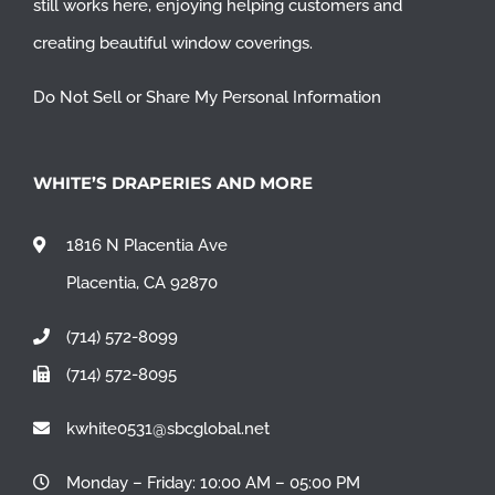
still works here, enjoying helping customers and
creating beautiful window coverings.
Do Not Sell or Share My Personal Information
WHITE’S DRAPERIES AND MORE
1816 N Placentia Ave
Placentia, CA 92870
(714) 572-8099
(714) 572-8095
kwhite0531@sbcglobal.net
Monday – Friday: 10:00 AM – 05:00 PM