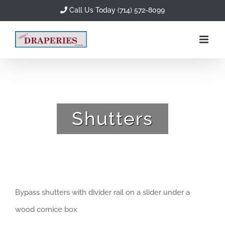
Skip
Call Us Today (714) 572-8099
to
content
Shutters
Bypass shutters with divider rail on a slider under a
wood cornice box