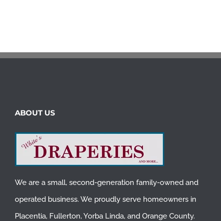
ABOUT US
We are a small, second-generation family-owned and
operated business. We proudly serve homeowners in
Placentia
,
Fullerton
,
Yorba Linda
, and
Orange County
.