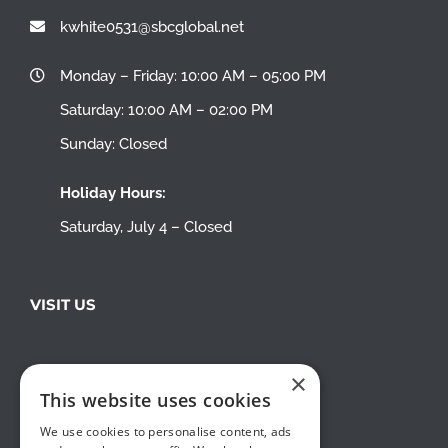
kwhite0531@sbcglobal.net
Monday – Friday: 10:00 AM – 05:00 PM
Saturday: 10:00 AM – 02:00 PM
Sunday: Closed
Holiday Hours:
Saturday, July 4 – Closed
VISIT US
×
This website uses cookies
We use cookies to personalise content, ads