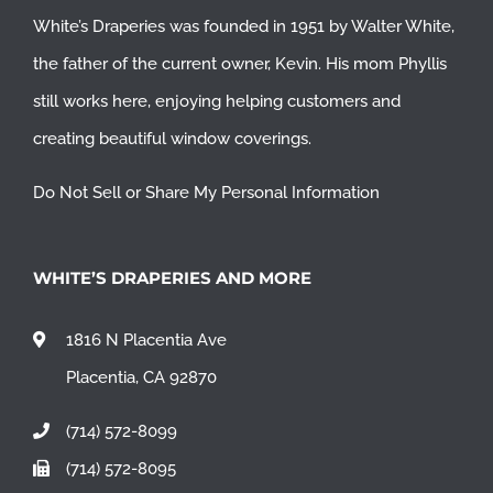
White’s Draperies was founded in 1951 by Walter White,
the father of the current owner, Kevin. His mom Phyllis
still works here, enjoying helping customers and
creating beautiful window coverings.
Do Not Sell or Share My Personal Information
WHITE’S DRAPERIES AND MORE
1816 N Placentia Ave
Placentia, CA 92870
(714) 572-8099
(714) 572-8095