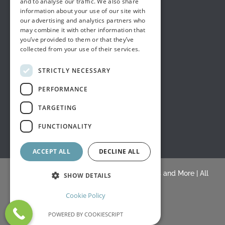
and to analyse our traffic. We also share
information about your use of our site with
our advertising and analytics partners who
may combine it with other information that
you’ve provided to them or that they’ve
collected from your use of their services.
STRICTLY NECESSARY
PERFORMANCE
TARGETING
FUNCTIONALITY
ACCEPT ALL
DECLINE ALL
© Copyright 2015 -
2026 |
White's Draperies and More
| All
SHOW DETAILS
Rights Reserved |
Blogs
Cookie Policy
Facebook
Yelp
BLOGS
POWERED BY COOKIESCRIPT