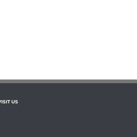
VISIT US