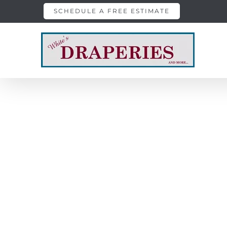
Skip
SCHEDULE A FREE ESTIMATE
to
content