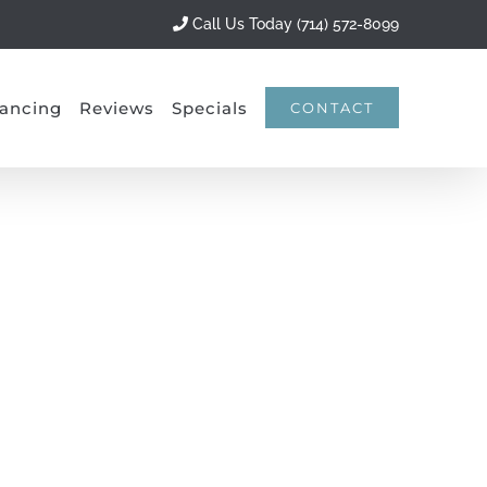
Call Us Today (714) 572-8099
ancing
Reviews
Specials
CONTACT