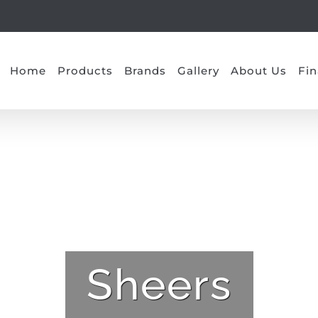
Home
Products
Brands
Gallery
About Us
Fin
Sheers