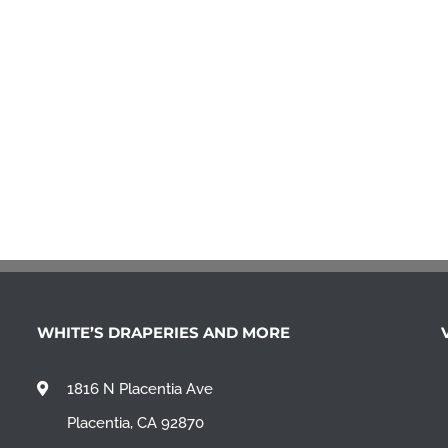
WHITE’S DRAPERIES AND MORE
1816 N Placentia Ave
Placentia, CA 92870