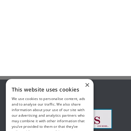
×
This website uses cookies
ABOUT US
We use cookies to personalise content, ads
and to analyse our traffic. We also share
information about your use of our site with
our advertising and analytics partners who
may combine it with other information that
you’ve provided to them or that they’ve