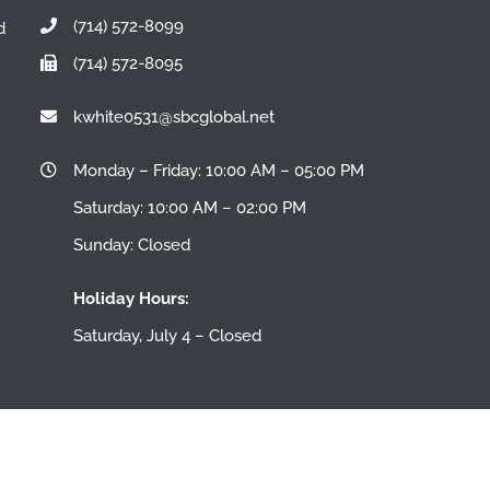
(714) 572-8099
d
(714) 572-8095
n
kwhite0531@sbcglobal.net
Monday – Friday: 10:00 AM – 05:00 PM
Saturday: 10:00 AM – 02:00 PM
Sunday: Closed
Holiday Hours:
Saturday, July 4 – Closed
All Rights Reserved |
Blogs