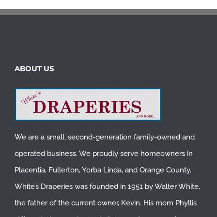
ABOUT US
We are a small, second-generation family-owned and
operated business. We proudly serve homeowners in
Placentia
,
Fullerton
,
Yorba Linda
, and
Orange County
.
White’s Draperies was founded in 1951 by Walter White,
the father of the current owner, Kevin. His mom Phyllis