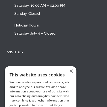
Saturday: 10:00 AM – 02:00 PM
Sunday: Closed
Holiday Hours:
Saturday, July 4 – Closed
VISIT US
×
This website uses cookies
We use cookies to personalise content, ads
and to analyse our traffic. We also share
information about your use of our site with
our advertising and analytics partners who
may combine it with other information that
you’ve provided to them or that they’ve