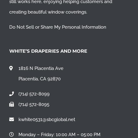
still works here, enjoying helping customers and
creating beautiful window coverings.
Do Not Sell or Share My Personal Information
WHITE’S DRAPERIES AND MORE
1816 N Placentia Ave
Placentia, CA 92870
(714) 572-8099
(714) 572-8095
kwhite0531@sbcglobal.net
Monday – Friday: 10:00 AM – 05:00 PM