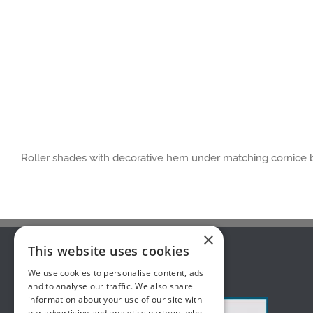
Roller shades with decorative hem under matching cornice
×
This website uses cookies
ABOUT US
We use cookies to personalise content, ads
and to analyse our traffic. We also share
information about your use of our site with
our advertising and analytics partners who