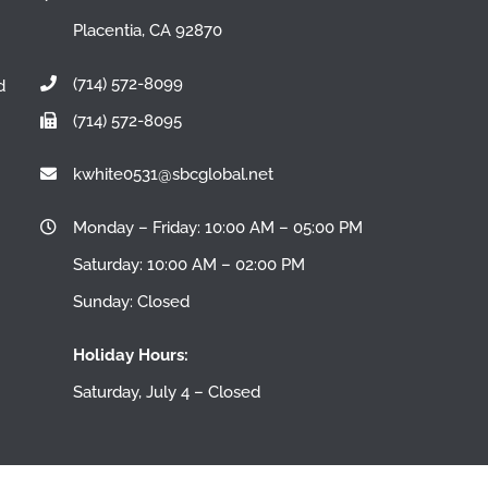
Placentia, CA 92870
(714) 572-8099
d
(714) 572-8095
n
kwhite0531@sbcglobal.net
Monday – Friday: 10:00 AM – 05:00 PM
Saturday: 10:00 AM – 02:00 PM
Sunday: Closed
Holiday Hours:
Saturday, July 4 – Closed