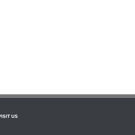
VISIT US