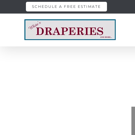
Skip
SCHEDULE A FREE ESTIMATE
to
content