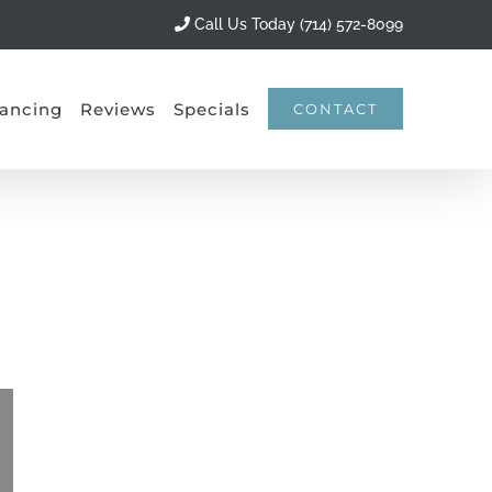
Call Us Today (714) 572-8099
ancing
Reviews
Specials
CONTACT