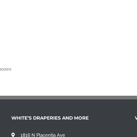
 boxes
WHITE’S DRAPERIES AND MORE
1816 N Placentia Ave