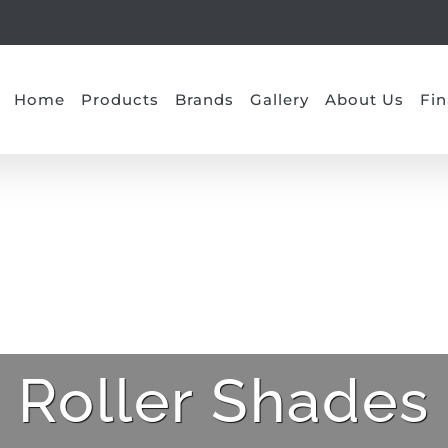
Home
Products
Brands
Gallery
About Us
Fin
Roller Shades