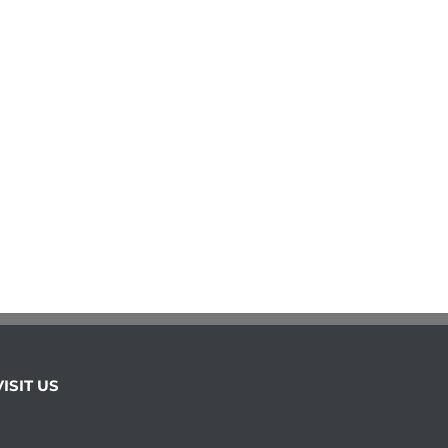
VISIT US