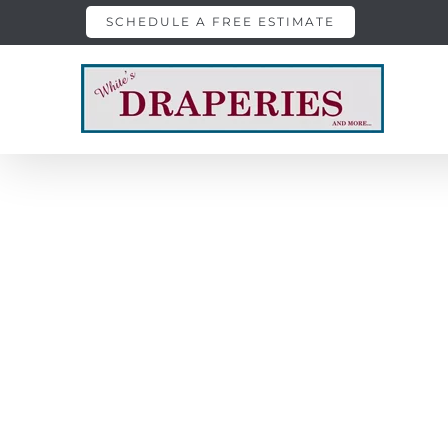
Skip
SCHEDULE A FREE ESTIMATE
to
content