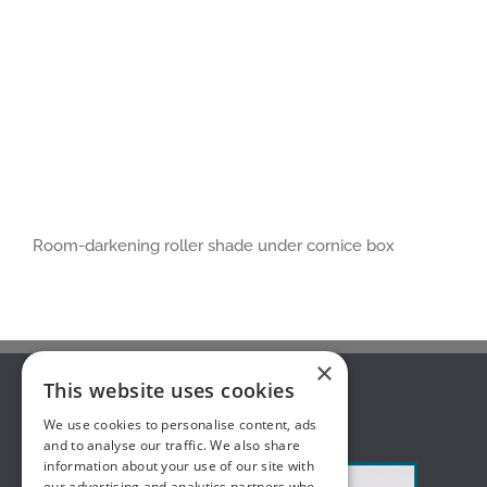
Room-darkening roller shade under cornice box
×
This website uses cookies
ABOUT US
We use cookies to personalise content, ads
and to analyse our traffic. We also share
information about your use of our site with
our advertising and analytics partners who