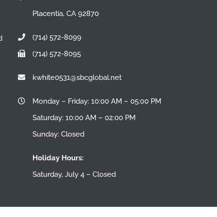
Placentia, CA 92870
(714) 572-8099
d
(714) 572-8095
n
kwhite0531@sbcglobal.net
Monday – Friday: 10:00 AM – 05:00 PM
Saturday: 10:00 AM – 02:00 PM
Sunday: Closed
Holiday Hours:
Saturday, July 4 – Closed