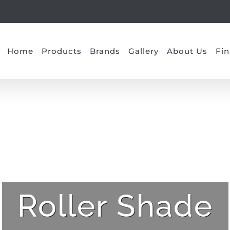
Home
Products
Brands
Gallery
About Us
Fin
Roller Shade