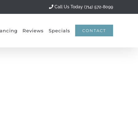
Call Us Today (714) 572-8099
ancing
Reviews
Specials
CONTACT