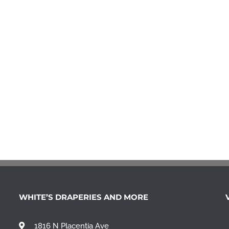
WHITE’S DRAPERIES AND MORE
1816 N Placentia Ave