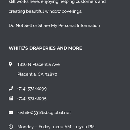
still works here, enjoying helping customers and
creating beautiful window coverings.
Do Not Sell or Share My Personal Information
WHITE’S DRAPERIES AND MORE
1816 N Placentia Ave
Placentia, CA 92870
(714) 572-8099
(714) 572-8095
kwhite0531@sbcglobal.net
Monday – Friday: 10:00 AM – 05:00 PM