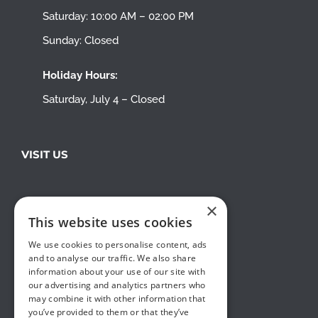
Saturday: 10:00 AM – 02:00 PM
Sunday: Closed
Holiday Hours:
Saturday, July 4 – Closed
VISIT US
×
This website uses cookies
We use cookies to personalise content, ads
and to analyse our traffic. We also share
information about your use of our site with
our advertising and analytics partners who
may combine it with other information that
you’ve provided to them or that they’ve