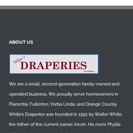
ABOUT US
We are a small, second-generation family-owned and
operated business. We proudly serve homeowners in
Placentia
,
Fullerton
,
Yorba Linda
, and
Orange County
.
White’s Draperies was founded in 1951 by Walter White,
the father of the current owner, Kevin. His mom Phyllis