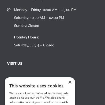
Monday – Friday: 10:00 AM – 05:00 PM
Saturday: 10:00 AM – 02:00 PM
Sunday: Closed
Holiday Hours:
Saturday, July 4 – Closed
VISIT US
×
This website uses cookies
We use cookies to personalise content, ads
and to analyse our traffic. We also share
information about your use of our site with