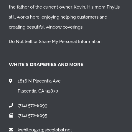
the father of the current owner, Kevin. His mom Phyllis
still works here, enjoying helping customers and
creating beautiful window coverings.
Do Not Sell or Share My Personal Information
WHITE’S DRAPERIES AND MORE
1816 N Placentia Ave
Placentia, CA 92870
(714) 572-8099
(714) 572-8095
kwhite0531@sbcglobal.net