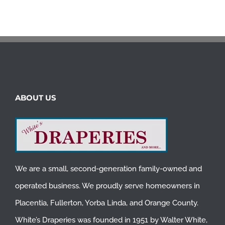
ABOUT US
We are a small, second-generation family-owned and
operated business. We proudly serve homeowners in
Placentia
,
Fullerton
,
Yorba Linda
, and
Orange County
.
White’s Draperies was founded in 1951 by Walter White,