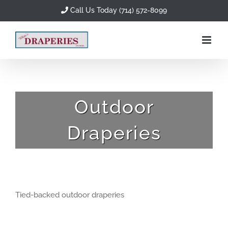
Skip
Call Us Today (714) 572-8099
to
content
Outdoor
Draperies
Tied-backed outdoor draperies