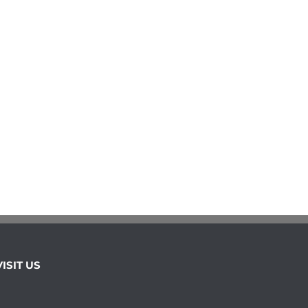
VISIT US