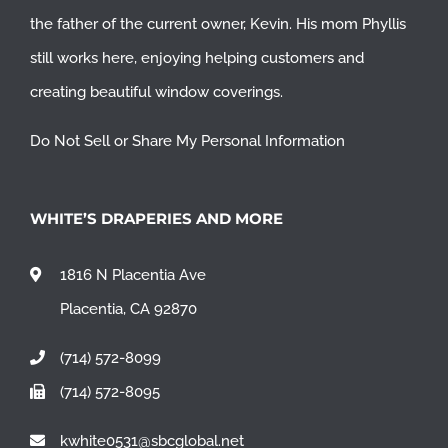
the father of the current owner, Kevin. His mom Phyllis
still works here, enjoying helping customers and
creating beautiful window coverings.
Do Not Sell or Share My Personal Information
WHITE’S DRAPERIES AND MORE
1816 N Placentia Ave
Placentia, CA 92870
(714) 572-8099
(714) 572-8095
kwhite0531@sbcglobal.net