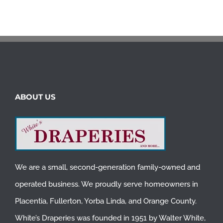
ABOUT US
We are a small, second-generation family-owned and
operated business. We proudly serve homeowners in
Placentia
,
Fullerton
,
Yorba Linda
, and
Orange County
.
White’s Draperies was founded in 1951 by Walter White,