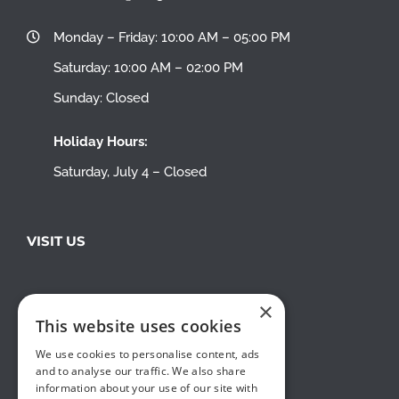
Monday – Friday: 10:00 AM – 05:00 PM
Saturday: 10:00 AM – 02:00 PM
Sunday: Closed
Holiday Hours:
Saturday, July 4 – Closed
VISIT US
×
This website uses cookies
We use cookies to personalise content, ads
and to analyse our traffic. We also share
information about your use of our site with