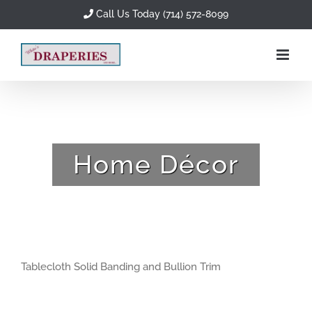
Skip
Call Us Today (714) 572-8099
to
content
Home Décor
Tablecloth Solid Banding and Bullion Trim