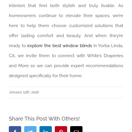
interiors that feel both stylish and truly livable. As
homeowners continue to elevate their spaces, we’re
here to help them choose customized solutions that
offer lasting comfort and beauty. And when they’re
ready to
explore the best window blinds
in Yorba Linda,
CA, we invite them to connect with White’s Draperies
and More so we can provide expert recommendations
designed specifically for their home.
January 12th, 2026
Share This Post With Others!