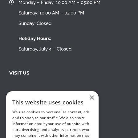
Monday – Friday: 10:00 AM – 05:00 PM
Saturday: 10:00 AM – 02:00 PM
Sunday: Closed
Holiday Hours:
Saturday, July 4 – Closed
VISIT US
×
This website uses cookies
We use cookies to personalise content, ads
and to analyse our traffic. We also share
information about your use of our site with
our advertising and analytics partners who
may combine it with other information that