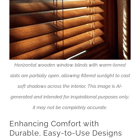
Horizontal wooden window blinds with warm-toned
slats are partially open, allowing filtered sunlight to cast
soft shadows across the interior. This image is AI-
generated and intended for inspirational purposes only;
it may not be completely accurate.
Enhancing Comfort with
Durable, Easy-to-Use Designs