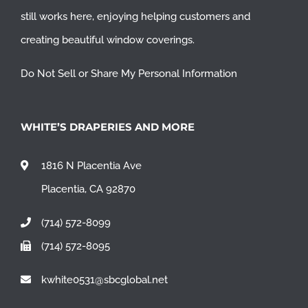
still works here, enjoying helping customers and
creating beautiful window coverings.
Do Not Sell or Share My Personal Information
WHITE’S DRAPERIES AND MORE
1816 N Placentia Ave
Placentia, CA 92870
(714) 572-8099
(714) 572-8095
kwhite0531@sbcglobal.net