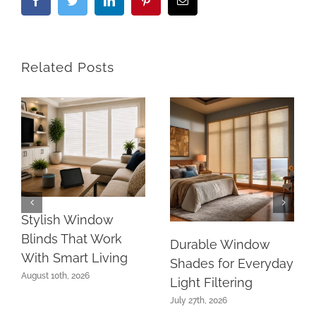
Facebook
Twitter
LinkedIn
Pinterest
Email
Related Posts
Stylish Window
Blinds That Work
Durable Window
With Smart Living
Shades for Everyday
August 10th, 2026
Light Filtering
July 27th, 2026