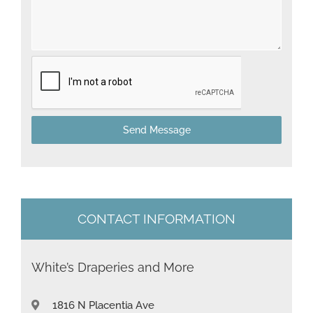
d
S
t
a
t
Send Message
e
s
+
1
CONTACT INFORMATION
White’s Draperies and More
1816 N Placentia Ave