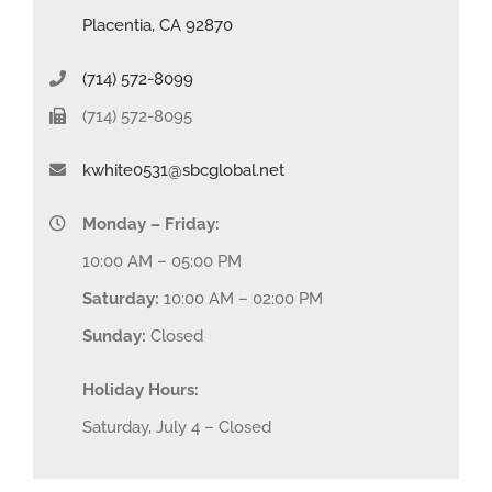
Placentia, CA 92870
(714) 572-8099
(714) 572-8095
kwhite0531@sbcglobal.net
Monday – Friday:
10:00 AM – 05:00 PM
Saturday:
10:00 AM – 02:00 PM
Sunday:
Closed
Holiday Hours:
Saturday, July 4 – Closed