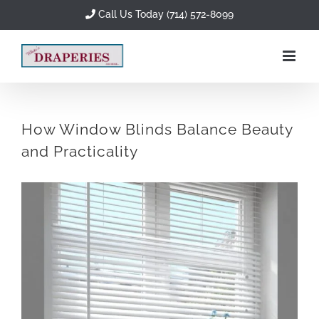
Skip
Call Us Today (714) 572-8099
to
content
How Window Blinds Balance Beauty
and Practicality
View
Larger
Image