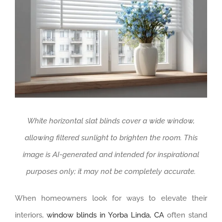
White horizontal slat blinds cover a wide window,
allowing filtered sunlight to brighten the room. This
image is AI-generated and intended for inspirational
purposes only; it may not be completely accurate.
When homeowners look for ways to elevate their
interiors,
window blinds in Yorba Linda, CA
often stand