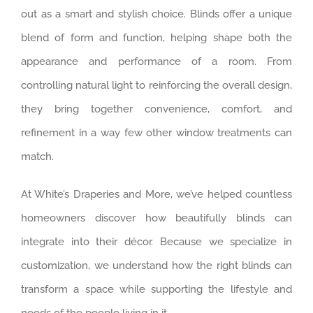
out as a smart and stylish choice. Blinds offer a unique
blend of form and function, helping shape both the
appearance and performance of a room. From
controlling natural light to reinforcing the overall design,
they bring together convenience, comfort, and
refinement in a way few other window treatments can
match.
At White’s Draperies and More, we’ve helped countless
homeowners discover how beautifully blinds can
integrate into their décor. Because we specialize in
customization, we understand how the right blinds can
transform a space while supporting the lifestyle and
needs of the people living in it.