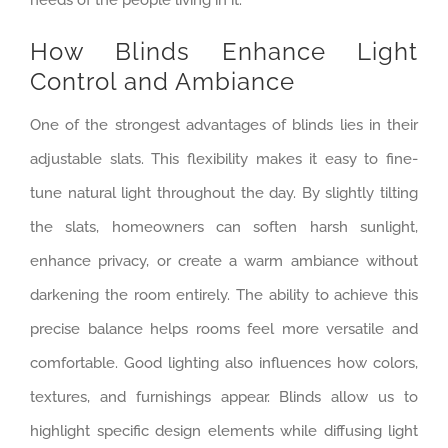
How Blinds Enhance Light
Control and Ambiance
One of the strongest advantages of blinds lies in their
adjustable slats. This flexibility makes it easy to fine-
tune natural light throughout the day. By slightly tilting
the slats, homeowners can soften harsh sunlight,
enhance privacy, or create a warm ambiance without
darkening the room entirely. The ability to achieve this
precise balance helps rooms feel more versatile and
comfortable. Good lighting also influences how colors,
textures, and furnishings appear. Blinds allow us to
highlight specific design elements while diffusing light