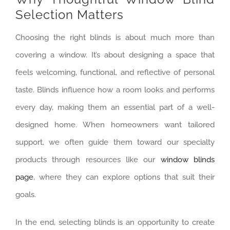
Selection Matters
Choosing the right blinds is about much more than
covering a window. It’s about designing a space that
feels welcoming, functional, and reflective of personal
taste. Blinds influence how a room looks and performs
every day, making them an essential part of a well-
designed home. When homeowners want tailored
support, we often guide them toward our specialty
products through resources like our
window blinds
page
, where they can explore options that suit their
goals.
In the end, selecting blinds is an opportunity to create