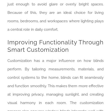
just enough to avoid glare or overly bright spaces.
Because of this, they are an ideal choice for living
rooms, bedrooms, and workspaces where lighting plays
a central role in daily comfort.
Improving Functionality Through
Smart Customization
Customization has a major influence on how blinds
perform. By tailoring measurements, materials, and
control systems to the home, blinds can fit seamlessly
and function smoothly. This makes them more effective
at improving privacy, managing sunlight, and creating
visual harmony in each room. The customization