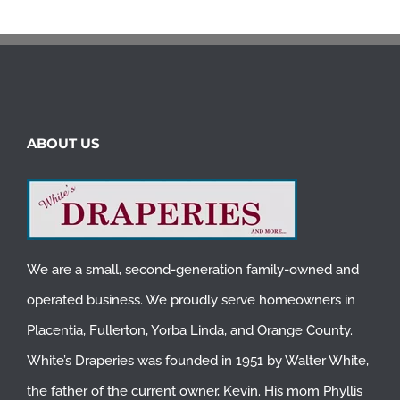
ABOUT US
We are a small, second-generation family-owned and
operated business. We proudly serve homeowners in
Placentia
,
Fullerton
,
Yorba Linda
, and
Orange County
.
White’s Draperies was founded in 1951 by Walter White,
the father of the current owner, Kevin. His mom Phyllis