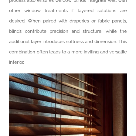
process also ensures window blinds integrate well with
other window treatments if layered solutions are
desired. When paired with draperies or fabric panels,
blinds contribute precision and structure, while the
additional layer introduces softness and dimension. This
combination often leads to a more inviting and versatile
interior.