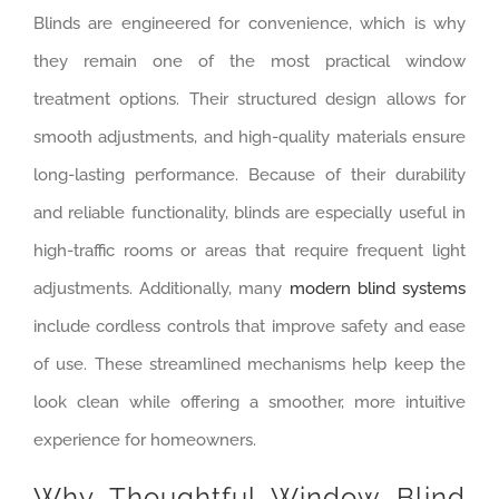
Blinds are engineered for convenience, which is why
they remain one of the most practical window
treatment options. Their structured design allows for
smooth adjustments, and high-quality materials ensure
long-lasting performance. Because of their durability
and reliable functionality, blinds are especially useful in
high-traffic rooms or areas that require frequent light
adjustments. Additionally, many
modern blind systems
include cordless controls that improve safety and ease
of use. These streamlined mechanisms help keep the
look clean while offering a smoother, more intuitive
experience for homeowners.
Why Thoughtful Window Blind