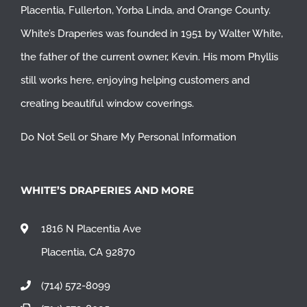
Placentia
,
Fullerton
,
Yorba Linda
, and
Orange County
.
White’s Draperies was founded in 1951 by Walter White,
the father of the current owner, Kevin. His mom Phyllis
still works here, enjoying helping customers and
creating beautiful window coverings.
Do Not Sell or Share My Personal Information
WHITE’S DRAPERIES AND MORE
1816 N Placentia Ave
Placentia, CA 92870
(714) 572-8099