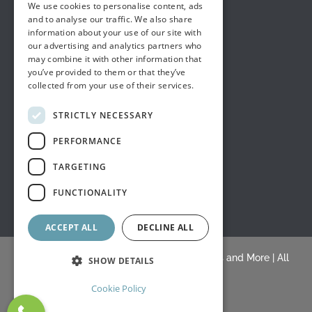
We use cookies to personalise content, ads
and to analyse our traffic. We also share
information about your use of our site with
our advertising and analytics partners who
may combine it with other information that
you’ve provided to them or that they’ve
collected from your use of their services.
STRICTLY NECESSARY
PERFORMANCE
TARGETING
FUNCTIONALITY
ACCEPT ALL
DECLINE ALL
© Copyright 2015 -
2026 |
White's Draperies and More
| All
SHOW DETAILS
Rights Reserved |
Blogs
Cookie Policy
Facebook
Yelp
BLOGS