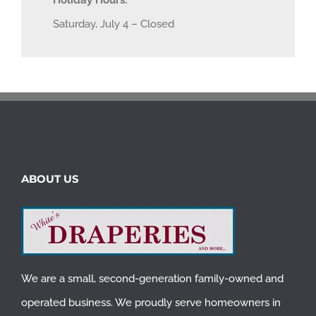
Holiday Hours:
Saturday, July 4 – Closed
ABOUT US
We are a small, second-generation family-owned and
operated business. We proudly serve homeowners in