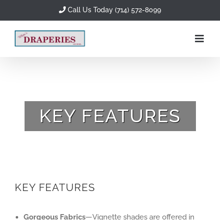
Skip
Call Us Today (714) 572-8099
to
content
KEY FEATURES
KEY FEATURES
Gorgeous Fabrics
—Vignette shades are offered in