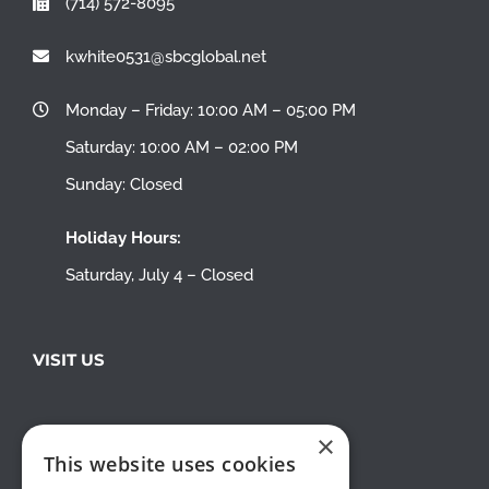
(714) 572-8095
kwhite0531@sbcglobal.net
Monday – Friday: 10:00 AM – 05:00 PM
Saturday: 10:00 AM – 02:00 PM
Sunday: Closed
Holiday Hours:
Saturday, July 4 – Closed
VISIT US
×
This website uses cookies