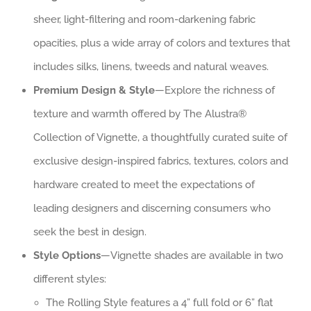
sheer, light-filtering and room-darkening fabric
opacities, plus a wide array of colors and textures that
includes silks, linens, tweeds and natural weaves.
Premium Design & Style
—Explore the richness of
texture and warmth offered by The Alustra®
Collection of Vignette, a thoughtfully curated suite of
exclusive design-inspired fabrics, textures, colors and
hardware created to meet the expectations of
leading designers and discerning consumers who
seek the best in design.
Style Options
—Vignette shades are available in two
different styles:
The Rolling Style features a 4” full fold or 6” flat