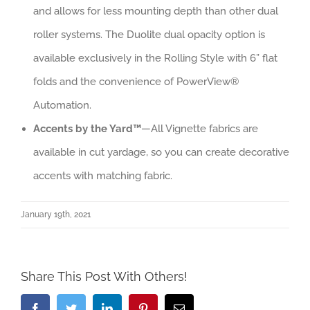
and allows for less mounting depth than other dual
roller systems. The Duolite dual opacity option is
available exclusively in the Rolling Style with 6” flat
folds and the convenience of PowerView®
Automation.
Accents by the Yard™
—All Vignette fabrics are
available in cut yardage, so you can create decorative
accents with matching fabric.
January 19th, 2021
Share This Post With Others!
Facebook
Twitter
LinkedIn
Pinterest
Email