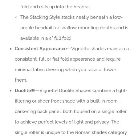
fold and rolls up into the headrail.
The Stacking Style stacks neatly beneath a low-
profile headrail for shallow mounting depths and is
available in a 4” full fold.
Consistent Appearance
—Vignette shades maintain a
consistent, full or flat fold appearance and require
minimal fabric dressing when you raise or lower
them.
Duolite®
—Vignette Duolite Shades combine a light-
filtering or sheer front shade with a built-in room-
darkening back panel, both housed on a single roller
to achieve perfect levels of light and privacy. The
single roller is unique to the Roman shades category