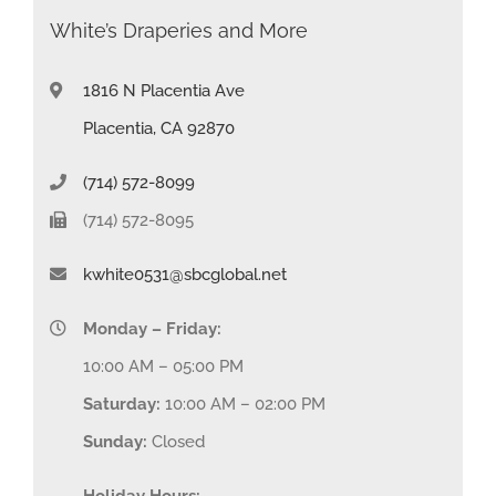
White’s Draperies and More
1816 N Placentia Ave
Placentia, CA 92870
(714) 572-8099
(714) 572-8095
kwhite0531@sbcglobal.net
Monday – Friday:
10:00 AM – 05:00 PM
Saturday:
10:00 AM – 02:00 PM
Sunday:
Closed