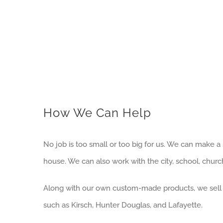
How We Can Help
No job is too small or too big for us. We can make 
house. We can also work with the city, school, chur
Along with our own custom-made products, we sell
such as Kirsch, Hunter Douglas, and Lafayette.