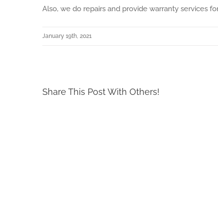
Also, we do repairs and provide warranty services fo
January 19th, 2021
Share This Post With Others!