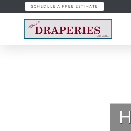
Skip
SCHEDULE A FREE ESTIMATE
to
content
H