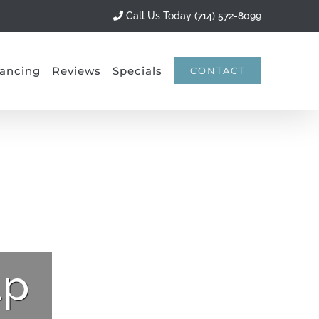
Call Us Today (714) 572-8099
ancing
Reviews
Specials
CONTACT
lp