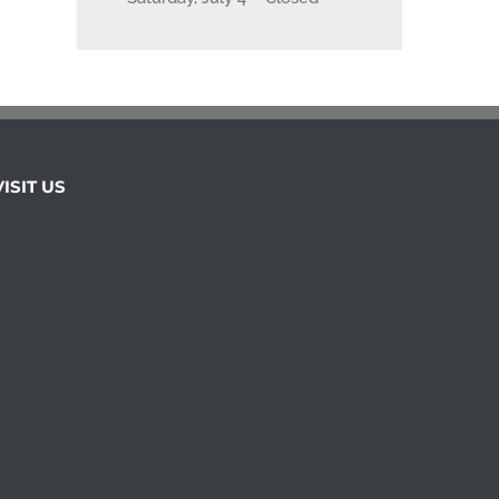
VISIT US