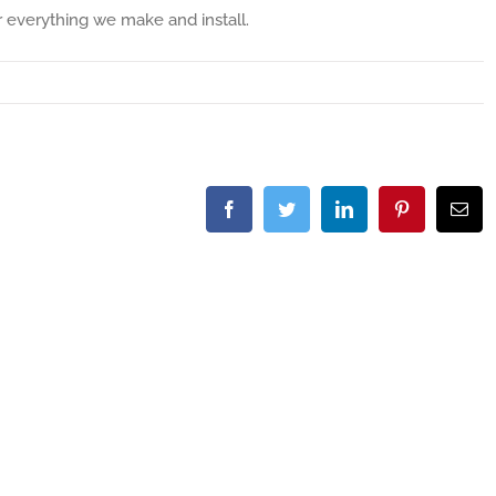
r everything we make and install.
Facebook
Twitter
LinkedIn
Pinterest
Ema