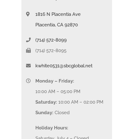
1816 N Placentia Ave
Placentia, CA 92870
(714) 572-8099
(714) 572-8095
kwhite0531@sbcglobal.net
Monday – Friday:
10:00 AM – 05:00 PM
Saturday:
10:00 AM – 02:00 PM
Sunday:
Closed
Holiday Hours:
Saturday, July 4 – Closed