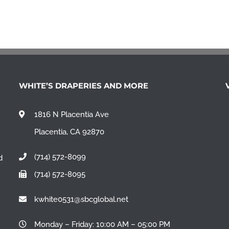
WHITE’S DRAPERIES AND MORE
1816 N Placentia Ave
Placentia, CA 92870
(714) 572-8099
d
(714) 572-8095
n
kwhite0531@sbcglobal.net
Monday – Friday: 10:00 AM – 05:00 PM