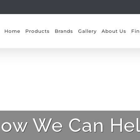
Home
Products
Brands
Gallery
About Us
Fin
ow We Can He