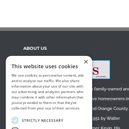
ABOUT US
×
This website uses cookies
We use cookies to personalise content, ads
and to analyse our traffic. We also share
information about your use of our site with
We are a small, second-generation family-owned an
our advertising and analytics partners who
may combine it with other information that
operated business. We proudly serve homeowners i
you’ve provided to them or that they’ve
collected from your use of their services.
Placentia
,
Fullerton
,
Yorba Linda
, and
Orange County
.
White’s Draperies was founded in 1951 by Walter
STRICTLY NECESSARY
White, the father of the current owner, Kevin. His