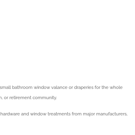
a small bathroom window valance or draperies for the whole
ch, or retirement community.
 hardware and window treatments from major manufacturers,