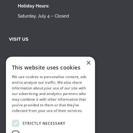
Holiday Hours:
Saturday, July 4 – Closed
VISIT US
×
This website uses cookies
We use cookies to personalise content, ads
and to analyse our traffic. We also share
information about your use of our site with
our advertising and analytics partners who
may combine it with other information that
you’ve provided to them or that they’ve
collected from your use of their services.
STRICTLY NECESSARY