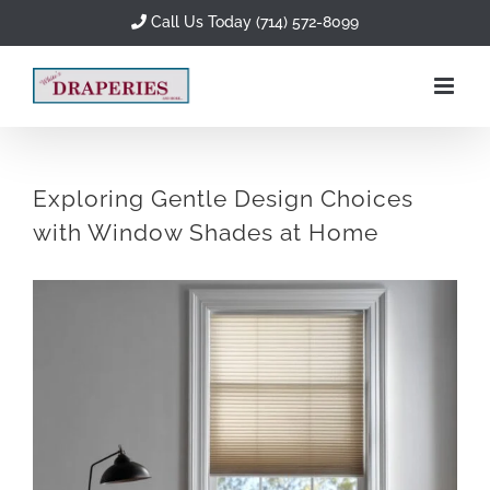
Skip
Call Us Today (714) 572-8099
to
content
Exploring Gentle Design Choices
with Window Shades at Home
View
Larger
Image