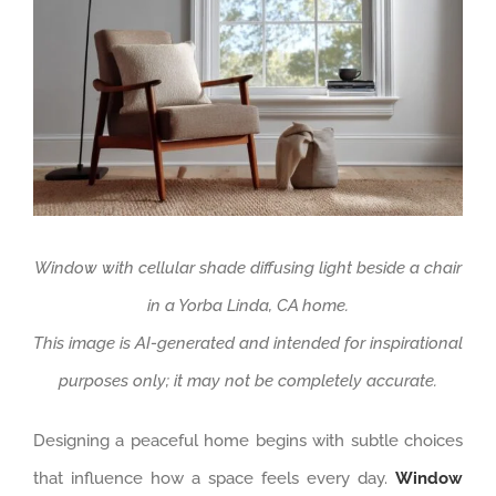
Window with cellular shade diffusing light beside a chair
in a Yorba Linda, CA home.
This image is AI-generated and intended for inspirational
purposes only; it may not be completely accurate.
Designing a peaceful home begins with subtle choices
that influence how a space feels every day.
Window