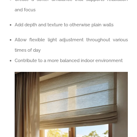
and focus
Add depth and texture to otherwise plain walls
Allow flexible light adjustment throughout various
times of day
Contribute to a more balanced indoor environment