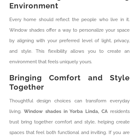
Environment
Every home should reflect the people who live in it.
Window shades offer a way to personalize your space
by aligning with your preferred level of light, privacy,
and style. This flexibility allows you to create an
environment that feels uniquely yours.
Bringing Comfort and Style
Together
Thoughtful design choices can transform everyday
living.
Window shades in Yorba Linda, CA
residents
trust bring together comfort and style, helping create
spaces that feel both functional and inviting. If you are