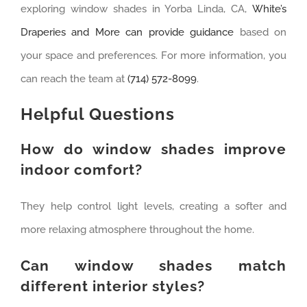
exploring window shades in Yorba Linda, CA,
White’s
Draperies and More can provide guidance
based on
your space and preferences. For more information, you
can reach the team at
(714) 572-8099
.
Helpful Questions
How do window shades improve
indoor comfort?
They help control light levels, creating a softer and
more relaxing atmosphere throughout the home.
Can window shades match
different interior styles?