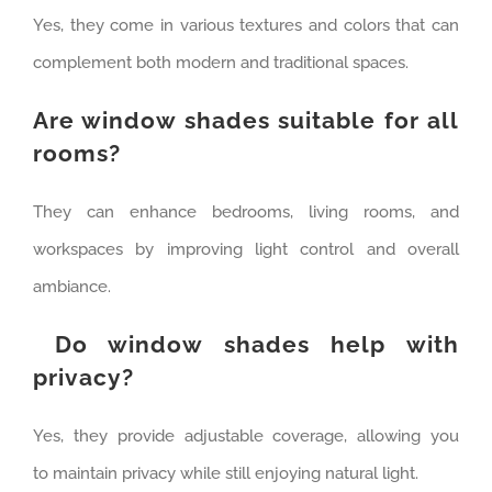
Yes, they come in various textures and colors that can
complement both modern and traditional spaces.
Are window shades suitable for all
rooms?
They can enhance bedrooms, living rooms, and
workspaces by improving light control and overall
ambiance.
Do window shades help with
privacy?
Yes, they provide adjustable coverage, allowing you
to maintain privacy while still enjoying natural light.