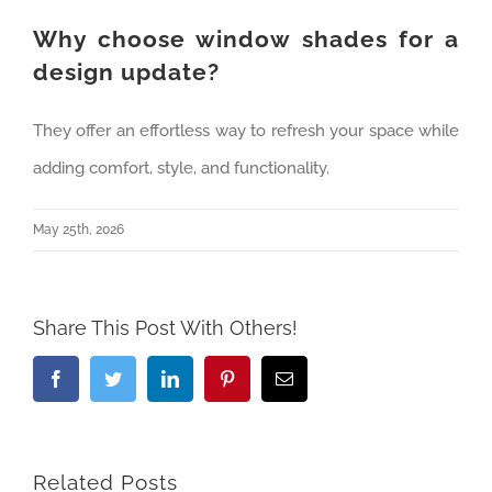
Why choose window shades for a
design update?
They offer an effortless way to refresh your space while
adding comfort, style, and functionality.
May 25th, 2026
Share This Post With Others!
Facebook
Twitter
LinkedIn
Pinterest
Email
Related Posts