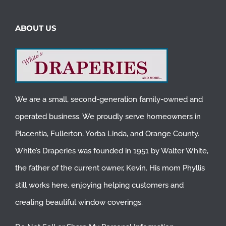
ABOUT US
We are a small, second-generation family-owned and
operated business. We proudly serve homeowners in
Placentia
,
Fullerton
,
Yorba Linda
, and
Orange County
.
White’s Draperies was founded in 1951 by Walter White,
the father of the current owner, Kevin. His mom Phyllis
still works here, enjoying helping customers and
creating beautiful window coverings.