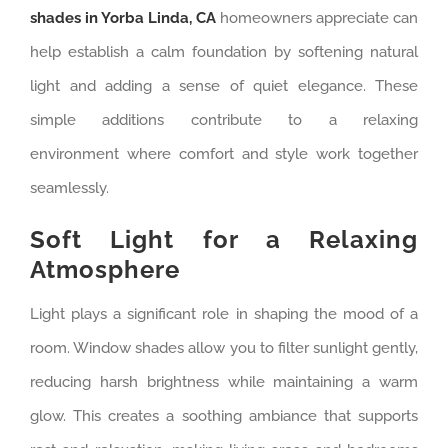
shades in Yorba Linda, CA
homeowners appreciate can
help establish a calm foundation by softening natural
light and adding a sense of quiet elegance. These
simple additions contribute to a relaxing
environment where comfort and style work together
seamlessly.
Soft Light for a Relaxing
Atmosphere
Light plays a significant role in shaping the mood of a
room. Window shades allow you to filter sunlight gently,
reducing harsh brightness while maintaining a warm
glow. This creates a soothing ambiance that supports