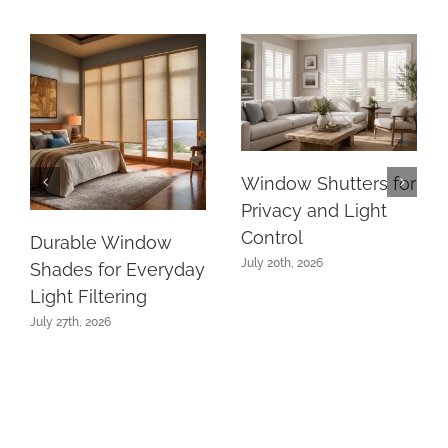
Window Shutters for
Privacy and Light
Control
Durable Window
July 20th, 2026
Shades for Everyday
Light Filtering
July 27th, 2026