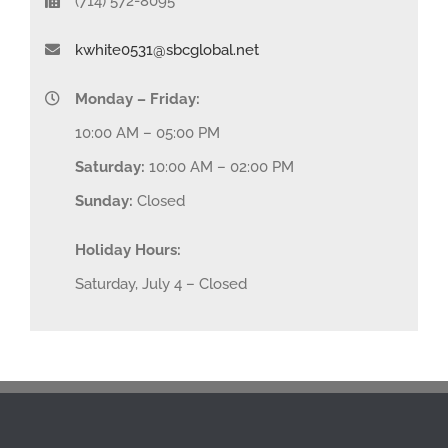
(714) 572-8095
kwhite0531@sbcglobal.net
Monday – Friday:
10:00 AM – 05:00 PM
Saturday:
10:00 AM – 02:00 PM
Sunday:
Closed
Holiday Hours:
Saturday, July 4 – Closed