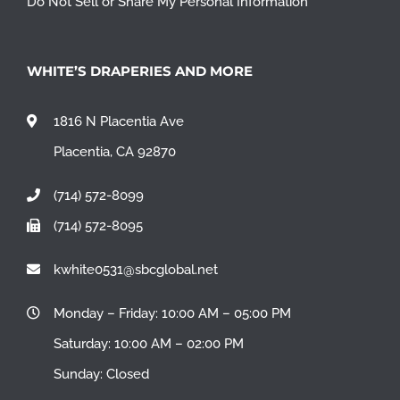
Do Not Sell or Share My Personal Information
WHITE’S DRAPERIES AND MORE
1816 N Placentia Ave
Placentia, CA 92870
(714) 572-8099
(714) 572-8095
kwhite0531@sbcglobal.net
Monday – Friday: 10:00 AM – 05:00 PM
Saturday: 10:00 AM – 02:00 PM
Sunday: Closed