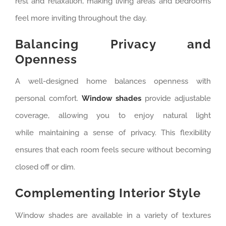
rest and relaxation, making living areas and bedrooms
feel more inviting throughout the day.
Balancing Privacy and
Openness
A well-designed home balances openness with
personal comfort.
Window shades
provide adjustable
coverage, allowing you to enjoy natural light
while maintaining a sense of privacy. This flexibility
ensures that each room feels secure without becoming
closed off or dim.
Complementing Interior Style
Window shades are available in a variety of textures