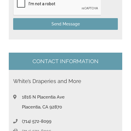
a
t
Send Message
e
s
+
1
CONTACT INFORMATION
White’s Draperies and More
1816 N Placentia Ave
Placentia, CA 92870
(714) 572-8099