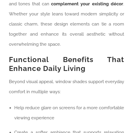
and tones that can
complement your existing décor
.
Whether your style leans toward modern simplicity or
classic charm, these design elements can tie a room
together and enhance its overall aesthetic without
overwhelming the space.
Functional Benefits That
Enhance Daily Living
Beyond visual appeal, window shades support everyday
comfort in multiple ways:
Help reduce glare on screens for a more comfortable
viewing experience
Create a softer ambiance that supports relaxation