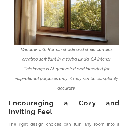
Window with Roman shade and sheer curtains
creating soft light in a Yorba Linda, CA interior.
This image is AI-generated and intended for
inspirational purposes only; it may not be completely
accurate.
Encouraging a Cozy and
Inviting Feel
The right design choices can turn any room into a