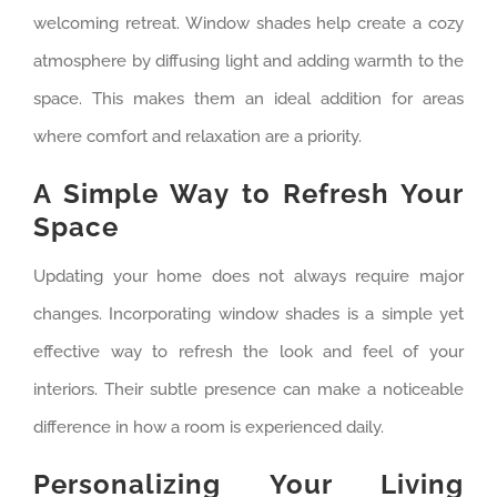
welcoming retreat. Window shades help create a cozy
atmosphere by diffusing light and adding warmth to the
space. This makes them an ideal addition for areas
where comfort and relaxation are a priority.
A Simple Way to Refresh Your
Space
Updating your home does not always require major
changes. Incorporating window shades is a simple yet
effective way to refresh the look and feel of your
interiors. Their subtle presence can make a noticeable
difference in how a room is experienced daily.
Personalizing Your Living